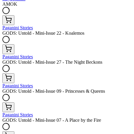
AMOK
Paganini Stories
GODS: Untold - Mini-Issue 22 - Koalemos
Paganini Stories
GODS: Untold - Mini-Issue 27 - The Night Beckons
Paganini Stories
GODS: Untold - Mini-Issue 09 - Princesses & Queens
Paganini Stories
GODS: Untold - Mini-Issue 07 - A Place by the Fire