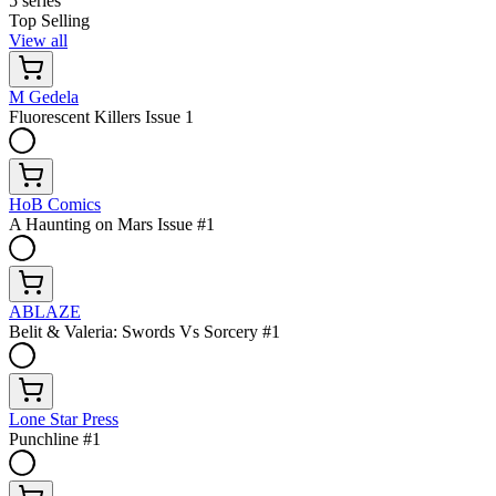
5 series
Top Selling
View all
M Gedela
Fluorescent Killers Issue 1
HoB Comics
A Haunting on Mars Issue #1
ABLAZE
Belit & Valeria: Swords Vs Sorcery #1
Lone Star Press
Punchline #1