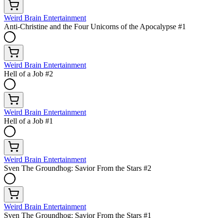
Weird Brain Entertainment
Anti-Christine and the Four Unicorns of the Apocalypse #1
Weird Brain Entertainment
Hell of a Job #2
Weird Brain Entertainment
Hell of a Job #1
Weird Brain Entertainment
Sven The Groundhog: Savior From the Stars #2
Weird Brain Entertainment
Sven The Groundhog: Savior From the Stars #1