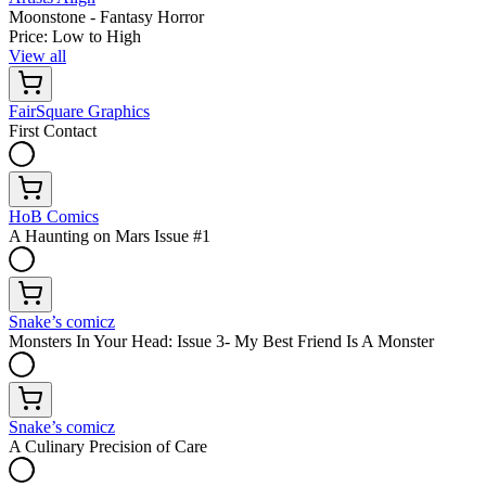
Moonstone - Fantasy Horror
Price: Low to High
View all
FairSquare Graphics
First Contact
HoB Comics
A Haunting on Mars Issue #1
Snake’s comicz
Monsters In Your Head: Issue 3- My Best Friend Is A Monster
Snake’s comicz
A Culinary Precision of Care