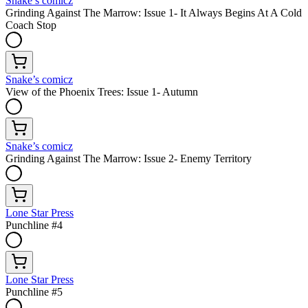
Snake’s comicz
Grinding Against The Marrow: Issue 1- It Always Begins At A Cold
Coach Stop
Snake’s comicz
View of the Phoenix Trees: Issue 1- Autumn
Snake’s comicz
Grinding Against The Marrow: Issue 2- Enemy Territory
Lone Star Press
Punchline #4
Lone Star Press
Punchline #5