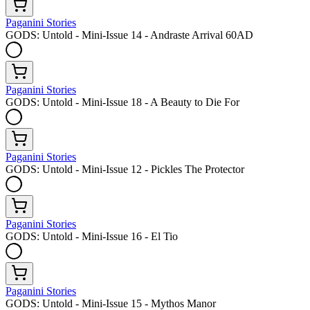
Paganini Stories
GODS: Untold - Mini-Issue 14 - Andraste Arrival 60AD
Paganini Stories
GODS: Untold - Mini-Issue 18 - A Beauty to Die For
Paganini Stories
GODS: Untold - Mini-Issue 12 - Pickles The Protector
Paganini Stories
GODS: Untold - Mini-Issue 16 - El Tio
Paganini Stories
GODS: Untold - Mini-Issue 15 - Mythos Manor