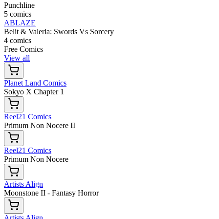
Punchline
5 comics
ABLAZE
Belit & Valeria: Swords Vs Sorcery
4 comics
Free Comics
View all
Planet Land Comics
Sokyo X Chapter 1
Reel21 Comics
Primum Non Nocere II
Reel21 Comics
Primum Non Nocere
Artists Align
Moonstone II - Fantasy Horror
Artists Align