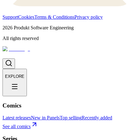
Support
Cookies
Terms & Conditions
Privacy policy
2026
Produkt Software Engineering
All rights reserved
EXPLORE
Comics
Latest releases
New in Panels
Top selling
Recently added
See all comics
Series