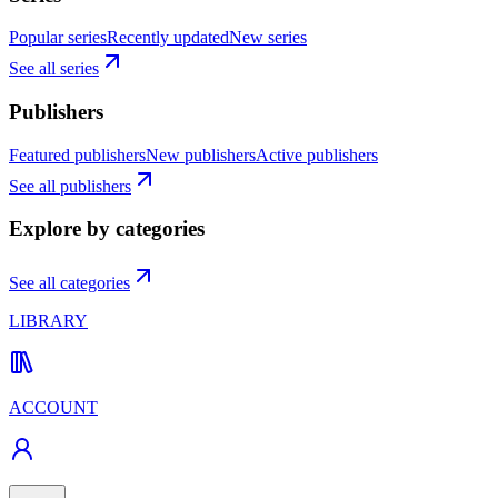
Popular series
Recently updated
New series
See all series
Publishers
Featured publishers
New publishers
Active publishers
See all publishers
Explore by categories
See all categories
LIBRARY
ACCOUNT