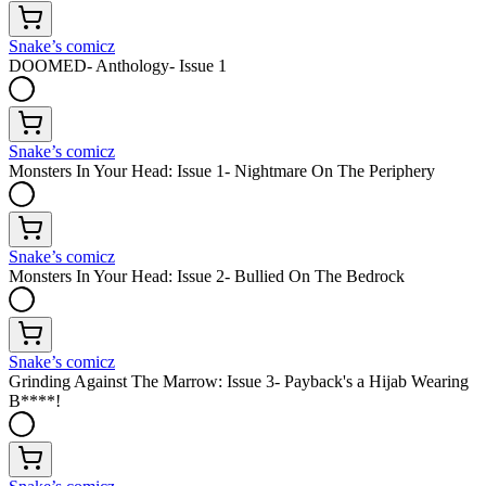
Snake’s comicz
DOOMED- Anthology- Issue 1
Snake’s comicz
Monsters In Your Head: Issue 1- Nightmare On The Periphery
Snake’s comicz
Monsters In Your Head: Issue 2- Bullied On The Bedrock
Snake’s comicz
Grinding Against The Marrow: Issue 3- Payback's a Hijab Wearing
B****!