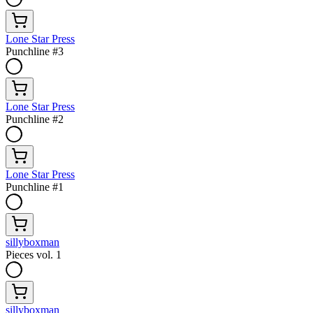
Lone Star Press
Punchline #3
Lone Star Press
Punchline #2
Lone Star Press
Punchline #1
sillyboxman
Pieces vol. 1
sillyboxman