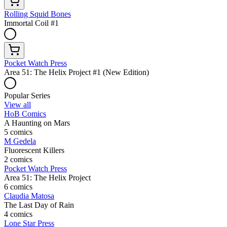
Rolling Squid Bones
Immortal Coil #1
Pocket Watch Press
Area 51: The Helix Project #1 (New Edition)
Popular Series
View all
HoB Comics
A Haunting on Mars
5 comics
M Gedela
Fluorescent Killers
2 comics
Pocket Watch Press
Area 51: The Helix Project
6 comics
Claudia Matosa
The Last Day of Rain
4 comics
Lone Star Press