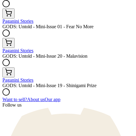
Paganini Stories
GODS: Untold - Mini-Issue 01 - Fear No More
Paganini Stories
GODS: Untold - Mini-Issue 20 - Malavision
Paganini Stories
GODS: Untold - Mini-Issue 19 - Shinigami Prize
Want to sell?
About us
Our app
Follow us