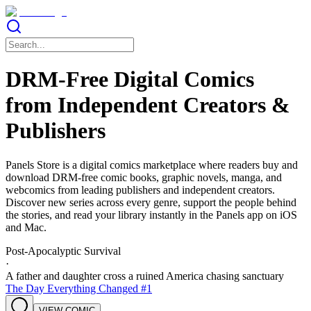
DRM-Free Digital Comics
from Independent Creators &
Publishers
Panels Store is a digital comics marketplace where readers buy and
download DRM-free comic books, graphic novels, manga, and
webcomics from leading publishers and independent creators.
Discover new series across every genre, support the people behind
the stories, and read your library instantly in the Panels app on iOS
and Mac.
Post-Apocalyptic Survival
·
A father and daughter cross a ruined America chasing sanctuary
The Day Everything Changed #1
VIEW COMIC