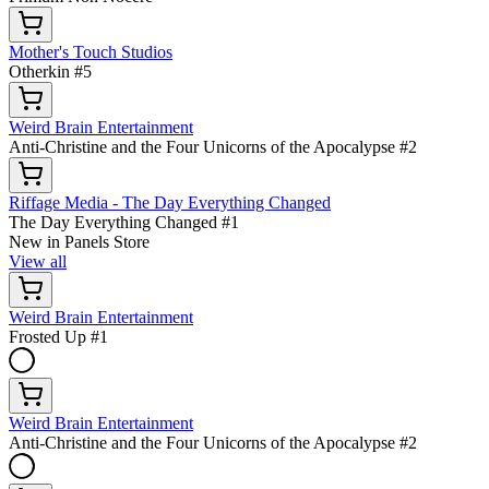
Mother's Touch Studios
Otherkin #5
Weird Brain Entertainment
Anti-Christine and the Four Unicorns of the Apocalypse #2
Riffage Media - The Day Everything Changed
The Day Everything Changed #1
New in Panels Store
View all
Weird Brain Entertainment
Frosted Up #1
Weird Brain Entertainment
Anti-Christine and the Four Unicorns of the Apocalypse #2