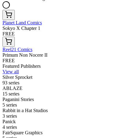
Planet Land Comics
Sokyo X Chapter 1
FREE
Reel21 Comics
Primum Non Nocere II
FREE
Featured Publishers
View all
Silver Sprocket
93 series
ABLAZE
15 series
Paganini Stories
5 series
Rabbit in a Hat Studios
3 series
Panick
4 series
FairSquare Graphics