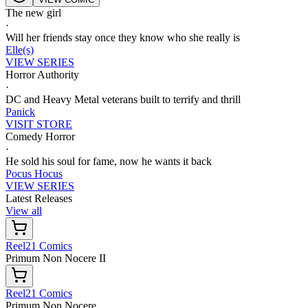
The new girl
·
Will her friends stay once they know who she really is
Elle(s)
VIEW SERIES
Horror Authority
·
DC and Heavy Metal veterans built to terrify and thrill
Panick
VISIT STORE
Comedy Horror
·
He sold his soul for fame, now he wants it back
Pocus Hocus
VIEW SERIES
Latest Releases
View all
Reel21 Comics
Primum Non Nocere II
Reel21 Comics
Primum Non Nocere