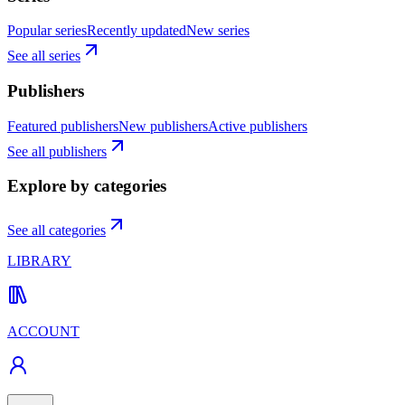
Popular series
Recently updated
New series
See all series
Publishers
Featured publishers
New publishers
Active publishers
See all publishers
Explore by categories
See all categories
LIBRARY
ACCOUNT