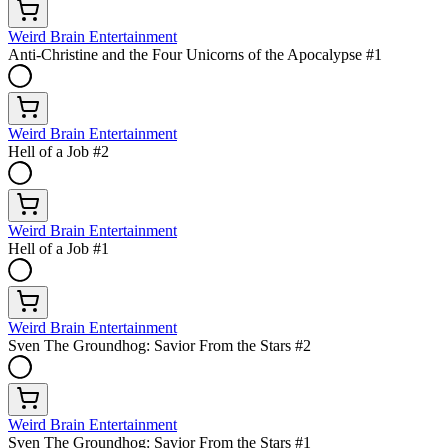
Weird Brain Entertainment
Anti-Christine and the Four Unicorns of the Apocalypse #1
Weird Brain Entertainment
Hell of a Job #2
Weird Brain Entertainment
Hell of a Job #1
Weird Brain Entertainment
Sven The Groundhog: Savior From the Stars #2
Weird Brain Entertainment
Sven The Groundhog: Savior From the Stars #1