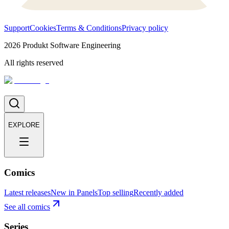
Support
Cookies
Terms & Conditions
Privacy policy
2026
Produkt Software Engineering
All rights reserved
EXPLORE
Comics
Latest releases
New in Panels
Top selling
Recently added
See all comics
Series