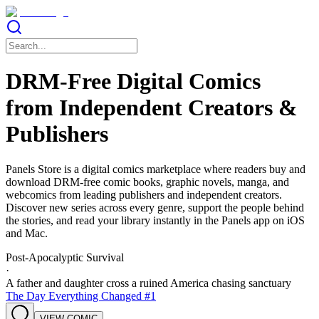
DRM-Free Digital Comics
from Independent Creators &
Publishers
Panels Store is a digital comics marketplace where readers buy and
download DRM-free comic books, graphic novels, manga, and
webcomics from leading publishers and independent creators.
Discover new series across every genre, support the people behind
the stories, and read your library instantly in the Panels app on iOS
and Mac.
Post-Apocalyptic Survival
·
A father and daughter cross a ruined America chasing sanctuary
The Day Everything Changed #1
VIEW COMIC