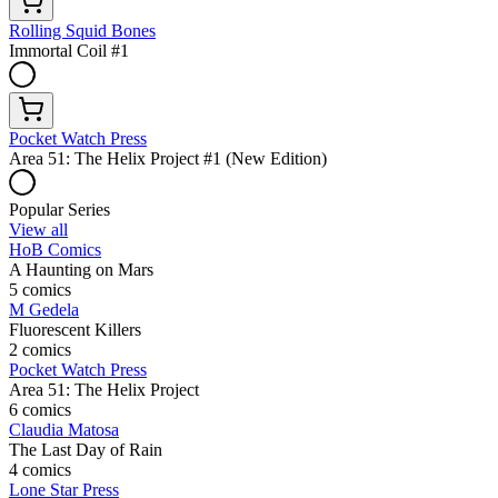
Rolling Squid Bones
Immortal Coil #1
Pocket Watch Press
Area 51: The Helix Project #1 (New Edition)
Popular Series
View all
HoB Comics
A Haunting on Mars
5 comics
M Gedela
Fluorescent Killers
2 comics
Pocket Watch Press
Area 51: The Helix Project
6 comics
Claudia Matosa
The Last Day of Rain
4 comics
Lone Star Press