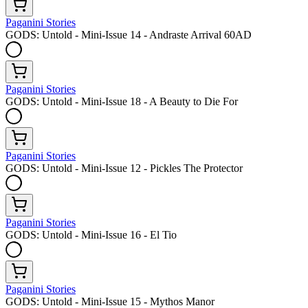
Paganini Stories
GODS: Untold - Mini-Issue 14 - Andraste Arrival 60AD
Paganini Stories
GODS: Untold - Mini-Issue 18 - A Beauty to Die For
Paganini Stories
GODS: Untold - Mini-Issue 12 - Pickles The Protector
Paganini Stories
GODS: Untold - Mini-Issue 16 - El Tio
Paganini Stories
GODS: Untold - Mini-Issue 15 - Mythos Manor