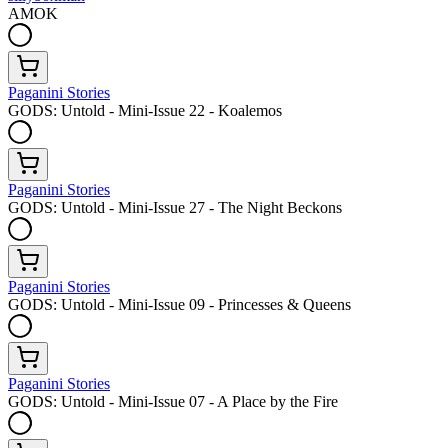
AMOK
Paganini Stories
GODS: Untold - Mini-Issue 22 - Koalemos
Paganini Stories
GODS: Untold - Mini-Issue 27 - The Night Beckons
Paganini Stories
GODS: Untold - Mini-Issue 09 - Princesses & Queens
Paganini Stories
GODS: Untold - Mini-Issue 07 - A Place by the Fire