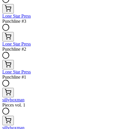
Lone Star Press
Punchline #3
Lone Star Press
Punchline #2
Lone Star Press
Punchline #1
sillyboxman
Pieces vol. 1
sillyboxman