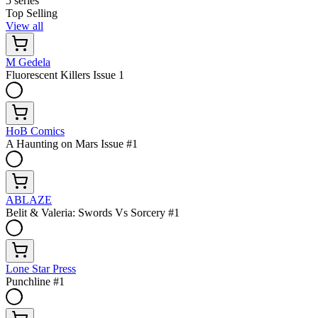
5 series
Top Selling
View all
M Gedela
Fluorescent Killers Issue 1
HoB Comics
A Haunting on Mars Issue #1
ABLAZE
Belit & Valeria: Swords Vs Sorcery #1
Lone Star Press
Punchline #1