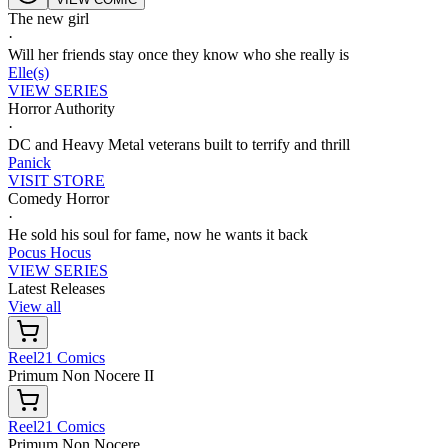
The new girl
·
Will her friends stay once they know who she really is
Elle(s)
VIEW SERIES
Horror Authority
·
DC and Heavy Metal veterans built to terrify and thrill
Panick
VISIT STORE
Comedy Horror
·
He sold his soul for fame, now he wants it back
Pocus Hocus
VIEW SERIES
Latest Releases
View all
Reel21 Comics
Primum Non Nocere II
Reel21 Comics
Primum Non Nocere