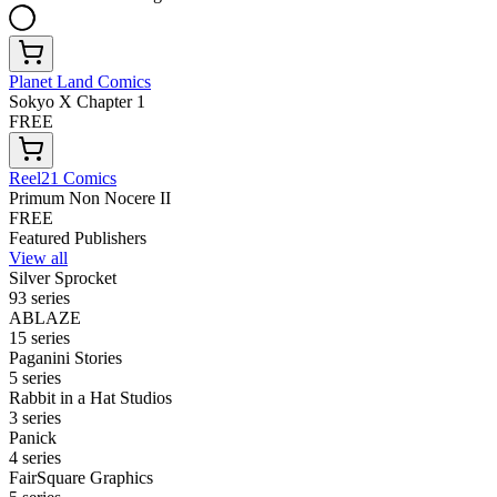
Planet Land Comics
Sokyo X Chapter 1
FREE
Reel21 Comics
Primum Non Nocere II
FREE
Featured Publishers
View all
Silver Sprocket
93 series
ABLAZE
15 series
Paganini Stories
5 series
Rabbit in a Hat Studios
3 series
Panick
4 series
FairSquare Graphics