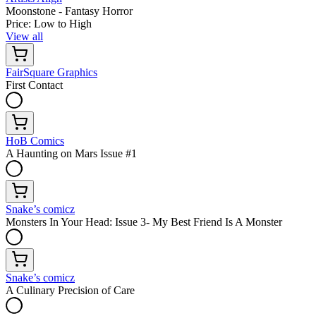
Moonstone - Fantasy Horror
Price: Low to High
View all
FairSquare Graphics
First Contact
HoB Comics
A Haunting on Mars Issue #1
Snake’s comicz
Monsters In Your Head: Issue 3- My Best Friend Is A Monster
Snake’s comicz
A Culinary Precision of Care