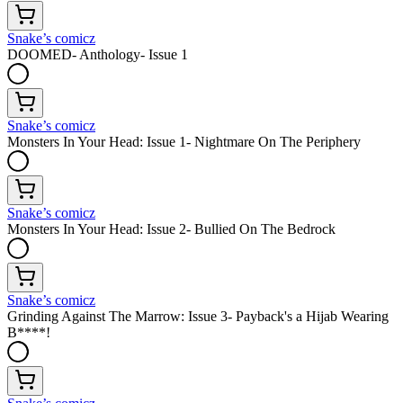
Snake’s comicz
DOOMED- Anthology- Issue 1
Snake’s comicz
Monsters In Your Head: Issue 1- Nightmare On The Periphery
Snake’s comicz
Monsters In Your Head: Issue 2- Bullied On The Bedrock
Snake’s comicz
Grinding Against The Marrow: Issue 3- Payback's a Hijab Wearing
B****!