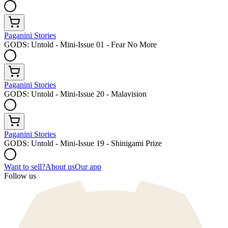
Paganini Stories
GODS: Untold - Mini-Issue 01 - Fear No More
Paganini Stories
GODS: Untold - Mini-Issue 20 - Malavision
Paganini Stories
GODS: Untold - Mini-Issue 19 - Shinigami Prize
Want to sell?
About us
Our app
Follow us