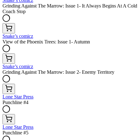
Snake’s comicz
Grinding Against The Marrow: Issue 1- It Always Begins At A Cold
Coach Stop
Snake’s comicz
View of the Phoenix Trees: Issue 1- Autumn
Snake’s comicz
Grinding Against The Marrow: Issue 2- Enemy Territory
Lone Star Press
Punchline #4
Lone Star Press
Punchline #5