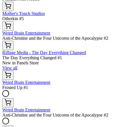
Mother's Touch Studios
Otherkin #5
Weird Brain Entertainment
Anti-Christine and the Four Unicorns of the Apocalypse #2
Riffage Media - The Day Everything Changed
The Day Everything Changed #1
New in Panels Store
View all
Weird Brain Entertainment
Frosted Up #1
Weird Brain Entertainment
Anti-Christine and the Four Unicorns of the Apocalypse #2