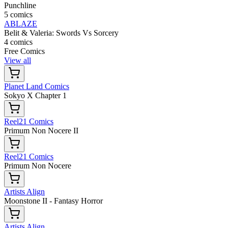
Punchline
5 comics
ABLAZE
Belit & Valeria: Swords Vs Sorcery
4 comics
Free Comics
View all
Planet Land Comics
Sokyo X Chapter 1
Reel21 Comics
Primum Non Nocere II
Reel21 Comics
Primum Non Nocere
Artists Align
Moonstone II - Fantasy Horror
Artists Align