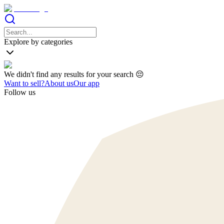
Explore by categories
We didn't find any results for your search 😔
Want to sell?
About us
Our app
Follow us