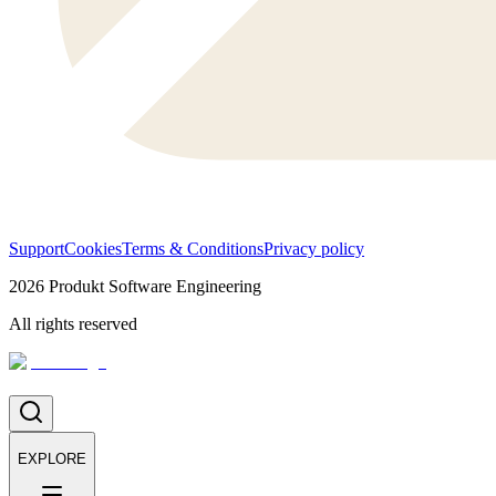
Support
Cookies
Terms & Conditions
Privacy policy
2026
Produkt Software Engineering
All rights reserved
EXPLORE