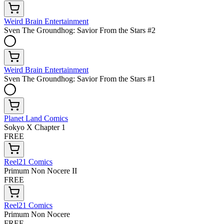
Weird Brain Entertainment
Sven The Groundhog: Savior From the Stars #2
Weird Brain Entertainment
Sven The Groundhog: Savior From the Stars #1
Planet Land Comics
Sokyo X Chapter 1
FREE
Reel21 Comics
Primum Non Nocere II
FREE
Reel21 Comics
Primum Non Nocere
FREE