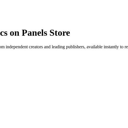
s on Panels Store
 independent creators and leading publishers, available instantly to r