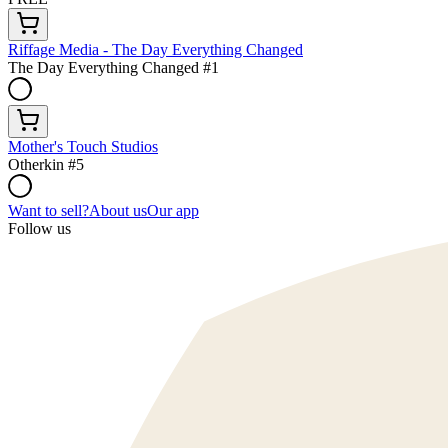
Riffage Media - The Day Everything Changed
The Day Everything Changed #1
Mother's Touch Studios
Otherkin #5
Want to sell?
About us
Our app
Follow us