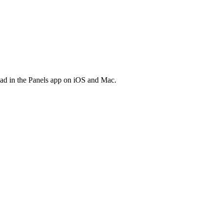
ead in the Panels app on iOS and Mac.