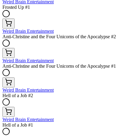
Weird Brain Entertainment
Frosted Up #1
Weird Brain Entertainment
Anti-Christine and the Four Unicorns of the Apocalypse #2
Weird Brain Entertainment
Anti-Christine and the Four Unicorns of the Apocalypse #1
Weird Brain Entertainment
Hell of a Job #2
Weird Brain Entertainment
Hell of a Job #1