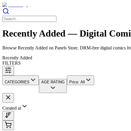
Recently Added — Digital Comic
Browse Recently Added on Panels Store. DRM-free digital comics from
Recently Added
FILTERS
CATEGORIES
AGE RATING
Price
:
All
Created at