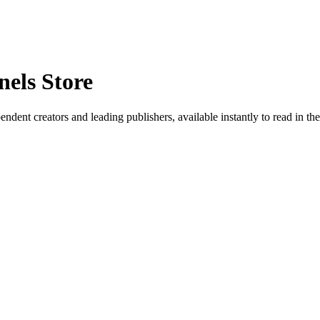
els Store
ent creators and leading publishers, available instantly to read in t