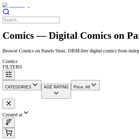
Comics — Digital Comics on Pan
Browse Comics on Panels Store. DRM-free digital comics from independ
Comics
FILTERS
CATEGORIES
AGE RATING
Price
:
All
Created at