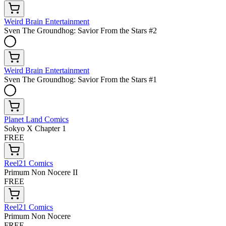
Weird Brain Entertainment
Sven The Groundhog: Savior From the Stars #2
Weird Brain Entertainment
Sven The Groundhog: Savior From the Stars #1
Planet Land Comics
Sokyo X Chapter 1
FREE
Reel21 Comics
Primum Non Nocere II
FREE
Reel21 Comics
Primum Non Nocere
FREE