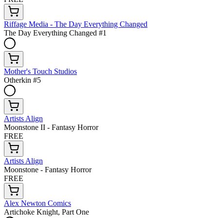
Riffage Media - The Day Everything Changed
The Day Everything Changed #1
Mother's Touch Studios
Otherkin #5
Artists Align
Moonstone II - Fantasy Horror
FREE
Artists Align
Moonstone - Fantasy Horror
FREE
Alex Newton Comics
Artichoke Knight, Part One