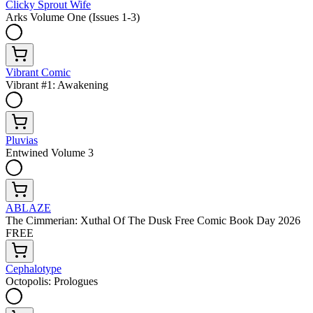
Clicky Sprout Wife
Arks Volume One (Issues 1-3)
Vibrant Comic
Vibrant #1: Awakening
Pluvias
Entwined Volume 3
ABLAZE
The Cimmerian: Xuthal Of The Dusk Free Comic Book Day 2026
FREE
Cephalotype
Octopolis: Prologues