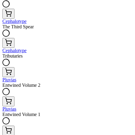
Cephalotype
The Third Spear
Cephalotype
Tributaries
Pluvias
Entwined Volume 2
Pluvias
Entwined Volume 1