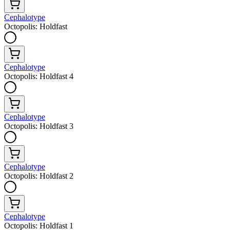
Cephalotype
Octopolis: Holdfast
Cephalotype
Octopolis: Holdfast 4
Cephalotype
Octopolis: Holdfast 3
Cephalotype
Octopolis: Holdfast 2
Cephalotype
Octopolis: Holdfast 1