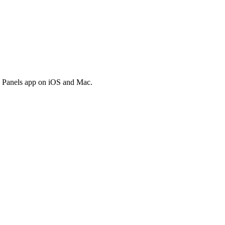
he Panels app on iOS and Mac.