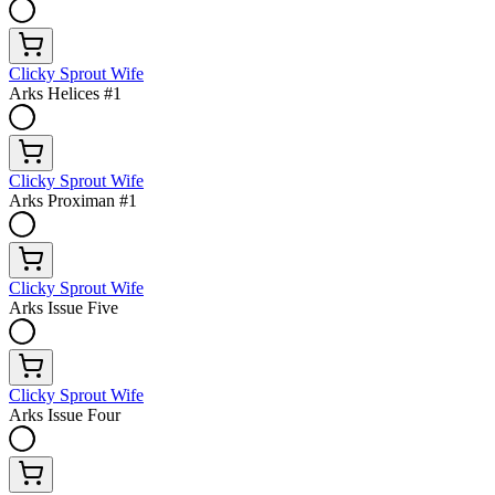
Clicky Sprout Wife
Arks Helices #1
Clicky Sprout Wife
Arks Proximan #1
Clicky Sprout Wife
Arks Issue Five
Clicky Sprout Wife
Arks Issue Four