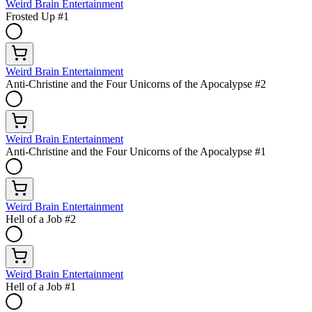
Weird Brain Entertainment
Frosted Up #1
Weird Brain Entertainment
Anti-Christine and the Four Unicorns of the Apocalypse #2
Weird Brain Entertainment
Anti-Christine and the Four Unicorns of the Apocalypse #1
Weird Brain Entertainment
Hell of a Job #2
Weird Brain Entertainment
Hell of a Job #1