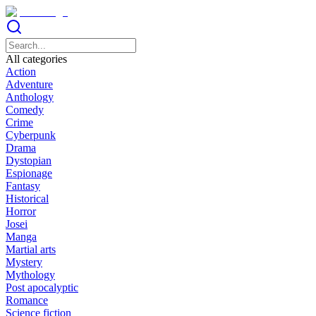
All categories
Action
Adventure
Anthology
Comedy
Crime
Cyberpunk
Drama
Dystopian
Espionage
Fantasy
Historical
Horror
Josei
Manga
Martial arts
Mystery
Mythology
Post apocalyptic
Romance
Science fiction