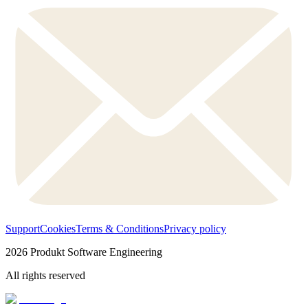
Support
Cookies
Terms & Conditions
Privacy policy
2026
Produkt Software Engineering
All rights reserved