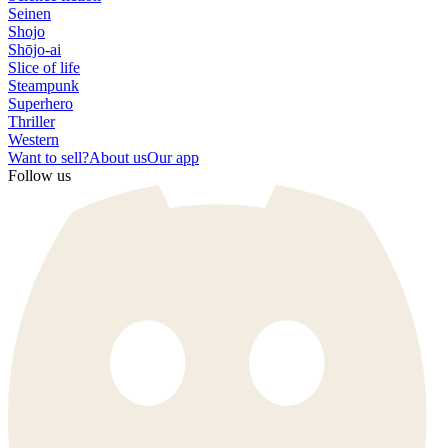
Seinen
Shojo
Shōjo-ai
Slice of life
Steampunk
Superhero
Thriller
Western
Want to sell?
About us
Our app
Follow us