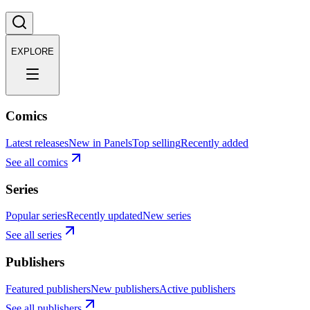
EXPLORE
Comics
Latest releases
New in Panels
Top selling
Recently added
See all comics
Series
Popular series
Recently updated
New series
See all series
Publishers
Featured publishers
New publishers
Active publishers
See all publishers