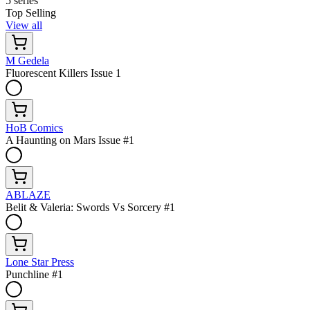
5 series
Top Selling
View all
M Gedela
Fluorescent Killers Issue 1
HoB Comics
A Haunting on Mars Issue #1
ABLAZE
Belit & Valeria: Swords Vs Sorcery #1
Lone Star Press
Punchline #1