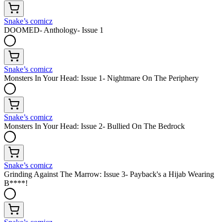
Snake’s comicz
DOOMED- Anthology- Issue 1
Snake’s comicz
Monsters In Your Head: Issue 1- Nightmare On The Periphery
Snake’s comicz
Monsters In Your Head: Issue 2- Bullied On The Bedrock
Snake’s comicz
Grinding Against The Marrow: Issue 3- Payback's a Hijab Wearing
B****!