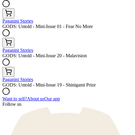
Paganini Stories
GODS: Untold - Mini-Issue 01 - Fear No More
Paganini Stories
GODS: Untold - Mini-Issue 20 - Malavision
Paganini Stories
GODS: Untold - Mini-Issue 19 - Shinigami Prize
Want to sell?
About us
Our app
Follow us