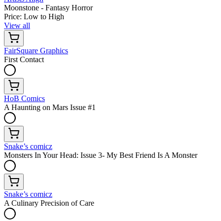
Moonstone - Fantasy Horror
Price: Low to High
View all
FairSquare Graphics
First Contact
HoB Comics
A Haunting on Mars Issue #1
Snake’s comicz
Monsters In Your Head: Issue 3- My Best Friend Is A Monster
Snake’s comicz
A Culinary Precision of Care