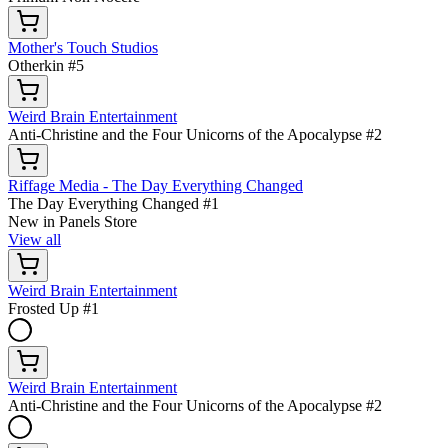
Mother's Touch Studios
Otherkin #5
Weird Brain Entertainment
Anti-Christine and the Four Unicorns of the Apocalypse #2
Riffage Media - The Day Everything Changed
The Day Everything Changed #1
New in Panels Store
View all
Weird Brain Entertainment
Frosted Up #1
Weird Brain Entertainment
Anti-Christine and the Four Unicorns of the Apocalypse #2