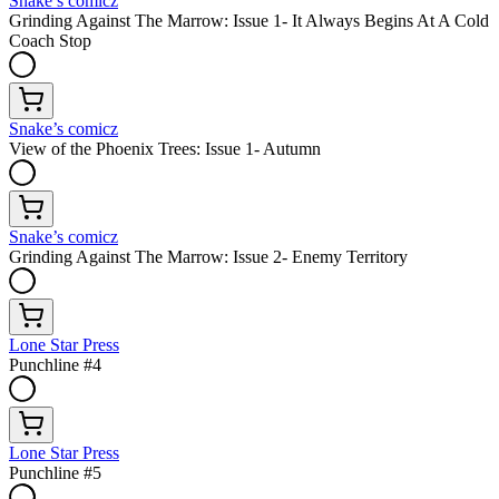
Snake’s comicz
Grinding Against The Marrow: Issue 1- It Always Begins At A Cold
Coach Stop
Snake’s comicz
View of the Phoenix Trees: Issue 1- Autumn
Snake’s comicz
Grinding Against The Marrow: Issue 2- Enemy Territory
Lone Star Press
Punchline #4
Lone Star Press
Punchline #5