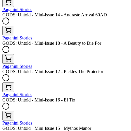
Paganini Stories
GODS: Untold - Mini-Issue 14 - Andraste Arrival 60AD
Paganini Stories
GODS: Untold - Mini-Issue 18 - A Beauty to Die For
Paganini Stories
GODS: Untold - Mini-Issue 12 - Pickles The Protector
Paganini Stories
GODS: Untold - Mini-Issue 16 - El Tio
Paganini Stories
GODS: Untold - Mini-Issue 15 - Mythos Manor