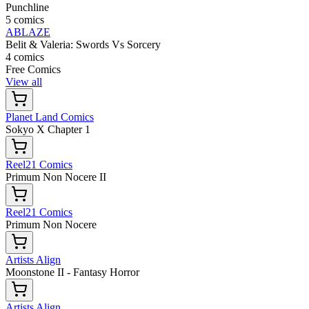
Punchline
5 comics
ABLAZE
Belit & Valeria: Swords Vs Sorcery
4 comics
Free Comics
View all
Planet Land Comics
Sokyo X Chapter 1
Reel21 Comics
Primum Non Nocere II
Reel21 Comics
Primum Non Nocere
Artists Align
Moonstone II - Fantasy Horror
Artists Align