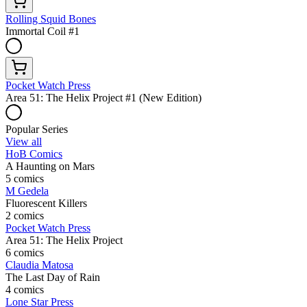
Rolling Squid Bones
Immortal Coil #1
Pocket Watch Press
Area 51: The Helix Project #1 (New Edition)
Popular Series
View all
HoB Comics
A Haunting on Mars
5 comics
M Gedela
Fluorescent Killers
2 comics
Pocket Watch Press
Area 51: The Helix Project
6 comics
Claudia Matosa
The Last Day of Rain
4 comics
Lone Star Press