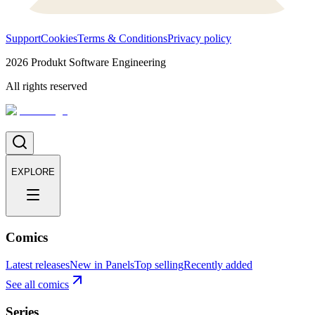
Support
Cookies
Terms & Conditions
Privacy policy
2026
Produkt Software Engineering
All rights reserved
EXPLORE
Comics
Latest releases
New in Panels
Top selling
Recently added
See all comics
Series