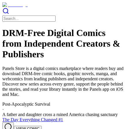
DRM-Free Digital Comics
from Independent Creators &
Publishers
Panels Store is a digital comics marketplace where readers buy and
download DRM-free comic books, graphic novels, manga, and
webcomics from leading publishers and independent creators.
Discover new series across every genre, support the people behind
the stories, and read your library instantly in the Panels app on iOS
and Mac.
Post-Apocalyptic Survival
·
A father and daughter cross a ruined America chasing sanctuary
The Day Everything Changed #1
VIEW COMIC