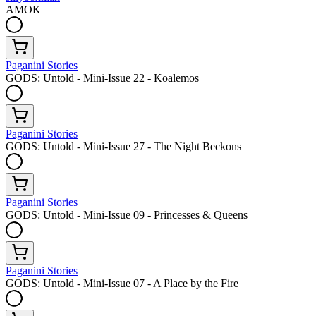
AMOK
Paganini Stories
GODS: Untold - Mini-Issue 22 - Koalemos
Paganini Stories
GODS: Untold - Mini-Issue 27 - The Night Beckons
Paganini Stories
GODS: Untold - Mini-Issue 09 - Princesses & Queens
Paganini Stories
GODS: Untold - Mini-Issue 07 - A Place by the Fire