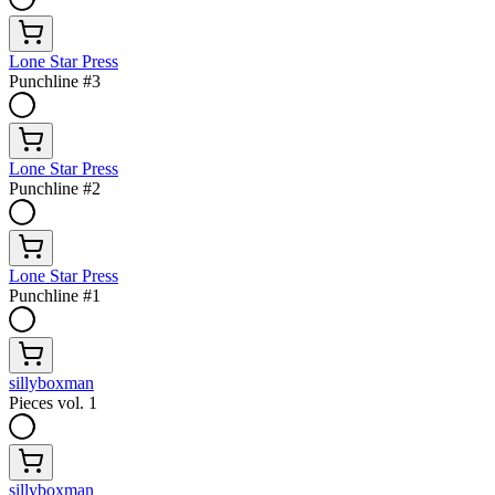
Lone Star Press
Punchline #3
Lone Star Press
Punchline #2
Lone Star Press
Punchline #1
sillyboxman
Pieces vol. 1
sillyboxman