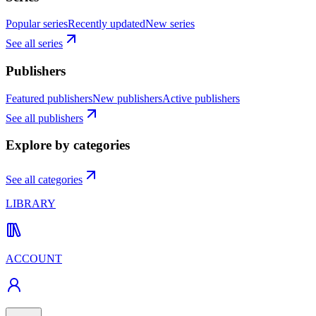
Popular series
Recently updated
New series
See all series
Publishers
Featured publishers
New publishers
Active publishers
See all publishers
Explore by categories
See all categories
LIBRARY
ACCOUNT