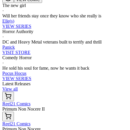
The new girl
·
Will her friends stay once they know who she really is
Elle(s)
VIEW SERIES
Horror Authority
·
DC and Heavy Metal veterans built to terrify and thrill
Panick
VISIT STORE
Comedy Horror
·
He sold his soul for fame, now he wants it back
Pocus Hocus
VIEW SERIES
Latest Releases
View all
Reel21 Comics
Primum Non Nocere II
Reel21 Comics
Primum Non Nocere