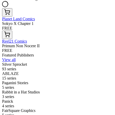
Planet Land Comics
Sokyo X Chapter 1
FREE
Reel21 Comics
Primum Non Nocere II
FREE
Featured Publishers
View all
Silver Sprocket
93 series
ABLAZE
15 series
Paganini Stories
5 series
Rabbit in a Hat Studios
3 series
Panick
4 series
FairSquare Graphics