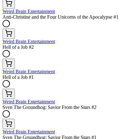
Weird Brain Entertainment
Anti-Christine and the Four Unicorns of the Apocalypse #1
Weird Brain Entertainment
Hell of a Job #2
Weird Brain Entertainment
Hell of a Job #1
Weird Brain Entertainment
Sven The Groundhog: Savior From the Stars #2
Weird Brain Entertainment
Sven The Groundhog: Savior From the Stars #1