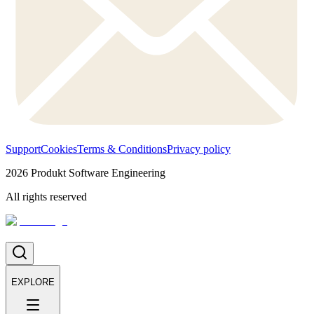
Support
Cookies
Terms & Conditions
Privacy policy
2026
Produkt Software Engineering
All rights reserved
EXPLORE