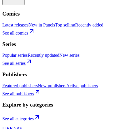
Comics
Latest releases
New in Panels
Top selling
Recently added
See all comics
Series
Popular series
Recently updated
New series
See all series
Publishers
Featured publishers
New publishers
Active publishers
See all publishers
Explore by categories
See all categories
LIBRARY