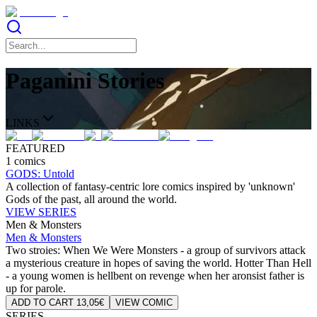
Paganini Stories
LINKS
FEATURED
1 comics
GODS: Untold
A collection of fantasy-centric lore comics inspired by 'unknown'
Gods of the past, all around the world.
VIEW SERIES
Men & Monsters
Men & Monsters
Two stroies: When We Were Monsters - a group of survivors attack
a mysterious creature in hopes of saving the world. Hotter Than Hell
- a young women is hellbent on revenge when her aronsist father is
up for parole.
ADD TO CART 13,05€
VIEW COMIC
SERIES