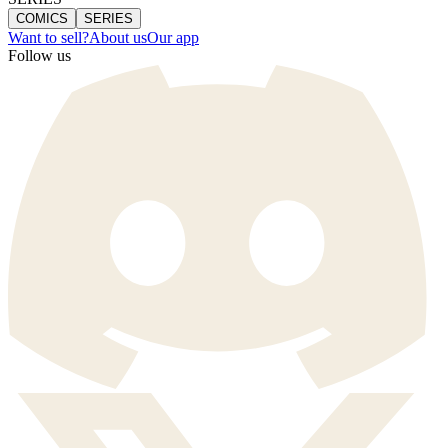
COMICS
SERIES
Want to sell?
About us
Our app
Follow us