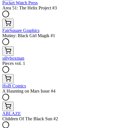
Pocket Watch Press
Area 51: The Helix Project #3
FairSquare Graphics
Mutiny: Black Girl Magik #1
sillyboxman
Pieces vol. 1
HoB Comics
A Haunting on Mars Issue #4
ABLAZE
Children Of The Black Sun #2