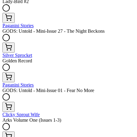
Lady-Bird #2
Paganini Stories
GODS: Untold - Mini-Issue 27 - The Night Beckons
Silver Sprocket
Golden Record
Paganini Stories
GODS: Untold - Mini-Issue 01 - Fear No More
Clicky Sprout Wife
Arks Volume One (Issues 1-3)