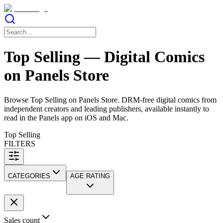
Top Selling — Digital Comics
on Panels Store
Browse Top Selling on Panels Store. DRM-free digital comics from
independent creators and leading publishers, available instantly to
read in the Panels app on iOS and Mac.
Top Selling
FILTERS
CATEGORIES
AGE RATING
Sales count