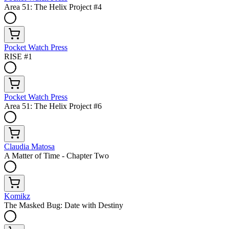
Area 51: The Helix Project #4
Pocket Watch Press
RISE #1
Pocket Watch Press
Area 51: The Helix Project #6
Claudia Matosa
A Matter of Time - Chapter Two
Komikz
The Masked Bug: Date with Destiny