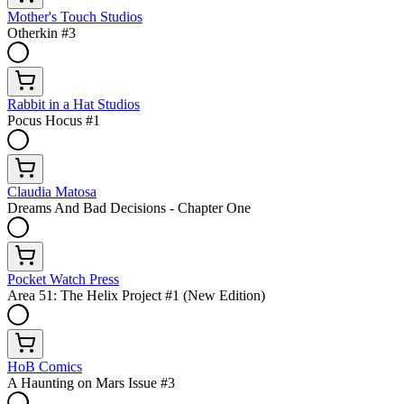
Mother's Touch Studios
Otherkin #3
Rabbit in a Hat Studios
Pocus Hocus #1
Claudia Matosa
Dreams And Bad Decisions - Chapter One
Pocket Watch Press
Area 51: The Helix Project #1 (New Edition)
HoB Comics
A Haunting on Mars Issue #3