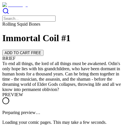
Rolling Squid Bones
Immortal Coil #1
ADD TO CART FREE
BRIEF
To end all things, the lord of all things must be awakened. Odin's
only hope lies with his grandchildren, who have been dormant in
human hosts for a thousand years. Can he bring them together in
time - the musician, the assassin, and the shaman - before the
dreaming world of Elder Gods collapses, throwing life and all we
know into permanent oblivion?
PREVIEW
Preparing preview…
Loading your comic pages. This may take a few seconds.