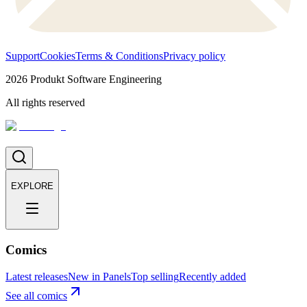
Support
Cookies
Terms & Conditions
Privacy policy
2026
Produkt Software Engineering
All rights reserved
EXPLORE
Comics
Latest releases
New in Panels
Top selling
Recently added
See all comics