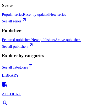
Series
Popular series
Recently updated
New series
See all series
Publishers
Featured publishers
New publishers
Active publishers
See all publishers
Explore by categories
See all categories
LIBRARY
ACCOUNT