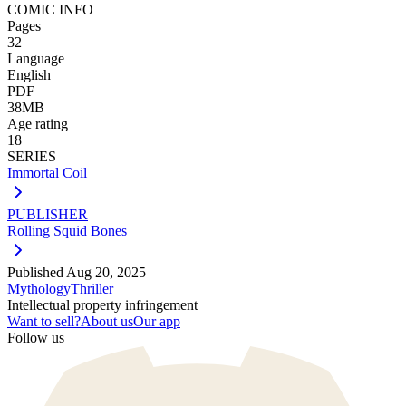
COMIC INFO
Pages
32
Language
English
PDF
38MB
Age rating
18
SERIES
Immortal Coil
PUBLISHER
Rolling Squid Bones
Published
Aug 20, 2025
Mythology
Thriller
Intellectual property infringement
Want to sell?
About us
Our app
Follow us