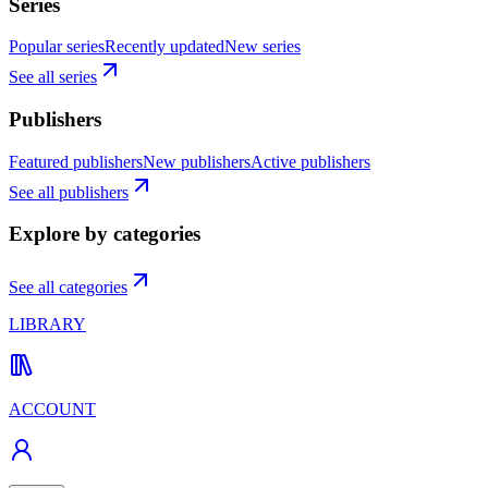
Series
Popular series
Recently updated
New series
See all series
Publishers
Featured publishers
New publishers
Active publishers
See all publishers
Explore by categories
See all categories
LIBRARY
ACCOUNT