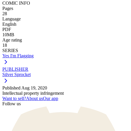
COMIC INFO
Pages
28
Language
English
PDF
10MB
Age rating
18
SERIES
Yes I'm Flagging
PUBLISHER
Silver Sprocket
Published
Aug 19, 2020
Intellectual property infringement
Want to sell?
About us
Our app
Follow us