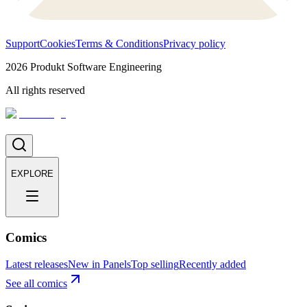
Support
Cookies
Terms & Conditions
Privacy policy
2026
Produkt Software Engineering
All rights reserved
EXPLORE
Comics
Latest releases
New in Panels
Top selling
Recently added
See all comics