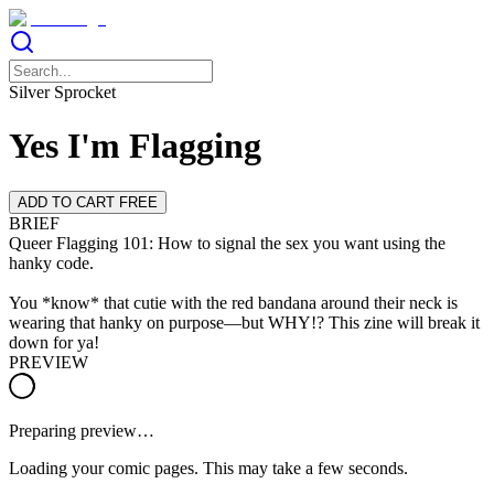
Silver Sprocket
Yes I'm Flagging
ADD TO CART FREE
BRIEF
Queer Flagging 101: How to signal the sex you want using the
hanky code.
You *know* that cutie with the red bandana around their neck is
wearing that hanky on purpose—but WHY!? This zine will break it
down for ya!
PREVIEW
Preparing preview…
Loading your comic pages. This may take a few seconds.