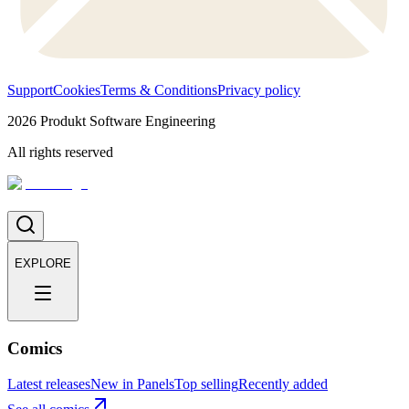
Support
Cookies
Terms & Conditions
Privacy policy
2026
Produkt Software Engineering
All rights reserved
EXPLORE
Comics
Latest releases
New in Panels
Top selling
Recently added