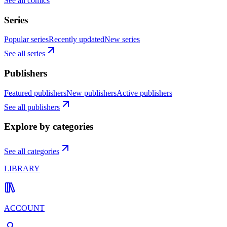
See all comics
Series
Popular series
Recently updated
New series
See all series
Publishers
Featured publishers
New publishers
Active publishers
See all publishers
Explore by categories
See all categories
LIBRARY
ACCOUNT