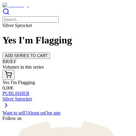
Silver Sprocket
Yes I'm Flagging
ADD SERIES TO CART
BRIEF
Volumes in this series
Yes I'm Flagging
0,00€
PUBLISHER
Silver Sprocket
Want to sell?
About us
Our app
Follow us