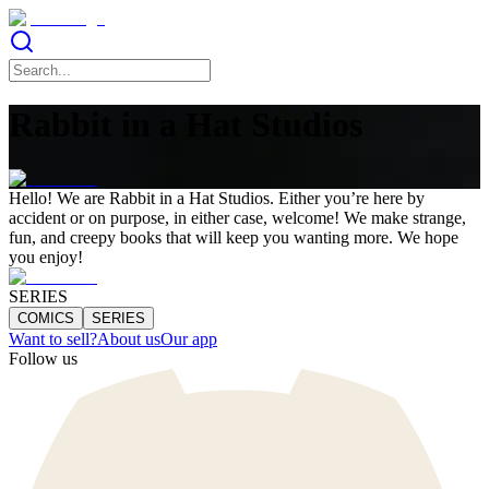
Rabbit in a Hat Studios
Hello! We are Rabbit in a Hat Studios. Either you’re here by
accident or on purpose, in either case, welcome! We make strange,
fun, and creepy books that will keep you wanting more. We hope
you enjoy!
SERIES
COMICS
SERIES
Want to sell?
About us
Our app
Follow us