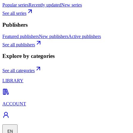
Popular series
Recently updated
New series
See all series
Publishers
Featured publishers
New publishers
Active publishers
See all publishers
Explore by categories
See all categories
LIBRARY
ACCOUNT
EN