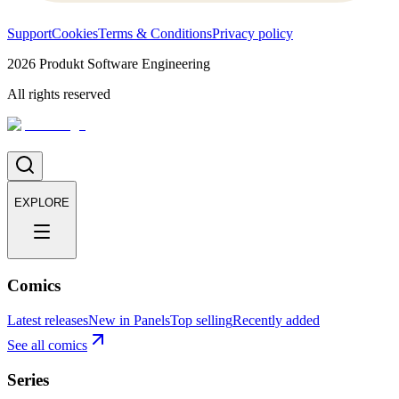
Support
Cookies
Terms & Conditions
Privacy policy
2026
Produkt Software Engineering
All rights reserved
EXPLORE
Comics
Latest releases
New in Panels
Top selling
Recently added
See all comics
Series