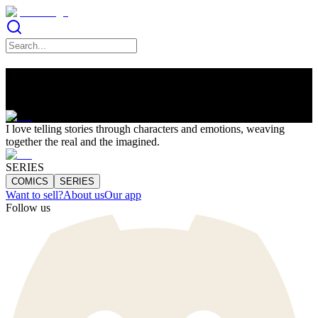
Lucia Soto
I love telling stories through characters and emotions, weaving
together the real and the imagined.
SERIES
COMICS
SERIES
Want to sell?
About us
Our app
Follow us