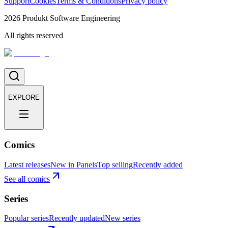
Support
Cookies
Terms & Conditions
Privacy policy
2026
Produkt Software Engineering
All rights reserved
EXPLORE
Comics
Latest releases
New in Panels
Top selling
Recently added
See all comics
Series
Popular series
Recently updated
New series