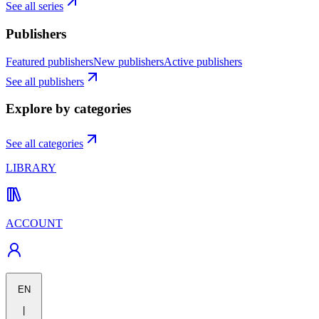
See all series
Publishers
Featured publishers
New publishers
Active publishers
See all publishers
Explore by categories
See all categories
LIBRARY
ACCOUNT
EN
|