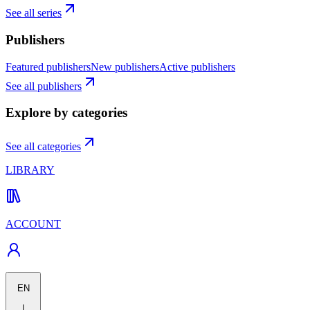
See all series
Publishers
Featured publishers
New publishers
Active publishers
See all publishers
Explore by categories
See all categories
LIBRARY
ACCOUNT
EN
|