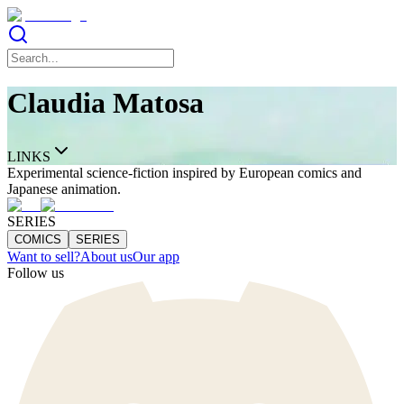
Claudia Matosa
LINKS
Experimental science-fiction inspired by European comics and
Japanese animation.
SERIES
COMICS
SERIES
Want to sell?
About us
Our app
Follow us