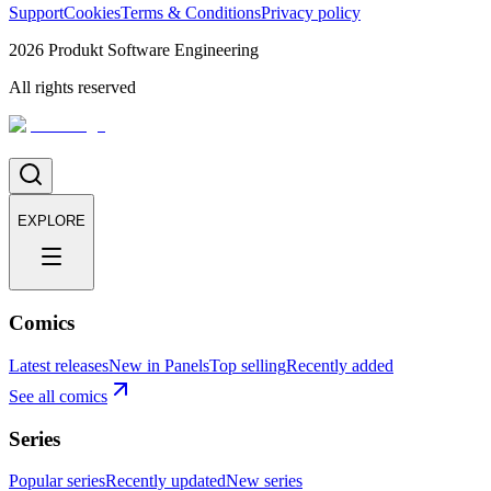
Support
Cookies
Terms & Conditions
Privacy policy
2026
Produkt Software Engineering
All rights reserved
EXPLORE
Comics
Latest releases
New in Panels
Top selling
Recently added
See all comics
Series
Popular series
Recently updated
New series