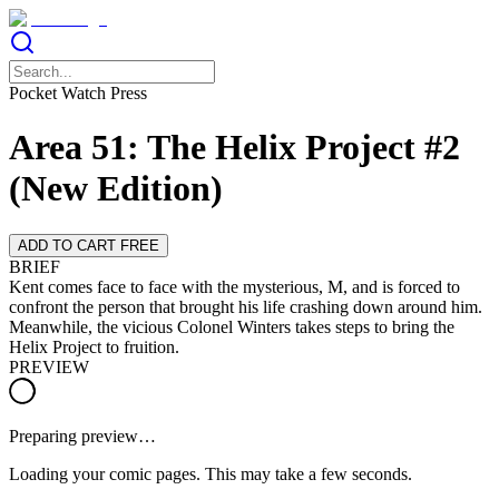
Pocket Watch Press
Area 51: The Helix Project #2
(New Edition)
ADD TO CART FREE
BRIEF
Kent comes face to face with the mysterious, M, and is forced to
confront the person that brought his life crashing down around him.
Meanwhile, the vicious Colonel Winters takes steps to bring the
Helix Project to fruition.
PREVIEW
Preparing preview…
Loading your comic pages. This may take a few seconds.