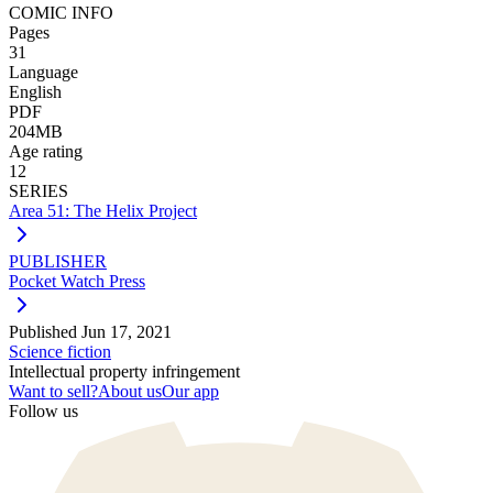
COMIC INFO
Pages
31
Language
English
PDF
204MB
Age rating
12
SERIES
Area 51: The Helix Project
PUBLISHER
Pocket Watch Press
Published
Jun 17, 2021
Science fiction
Intellectual property infringement
Want to sell?
About us
Our app
Follow us