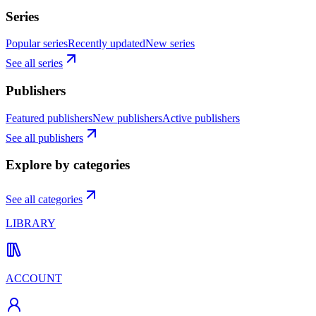
Series
Popular series
Recently updated
New series
See all series
Publishers
Featured publishers
New publishers
Active publishers
See all publishers
Explore by categories
See all categories
LIBRARY
ACCOUNT