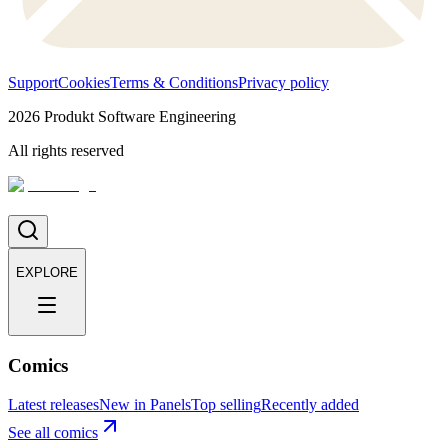
Support
Cookies
Terms & Conditions
Privacy policy
2026
Produkt Software Engineering
All rights reserved
EXPLORE
Comics
Latest releases
New in Panels
Top selling
Recently added
See all comics