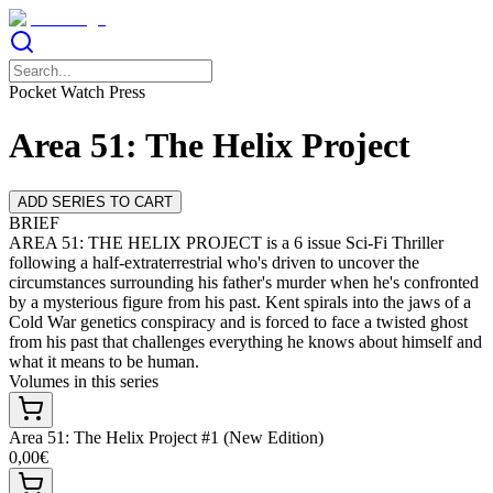
Pocket Watch Press
Area 51: The Helix Project
ADD SERIES TO CART
BRIEF
AREA 51: THE HELIX PROJECT is a 6 issue Sci-Fi Thriller
following a half-extraterrestrial who's driven to uncover the
circumstances surrounding his father's murder when he's confronted
by a mysterious figure from his past. Kent spirals into the jaws of a
Cold War genetics conspiracy and is forced to face a twisted ghost
from his past that challenges everything he knows about himself and
what it means to be human.
Volumes in this series
Area 51: The Helix Project #1 (New Edition)
0,00€