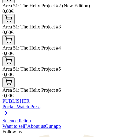
Area 51: The Helix Project #2 (New Edition)
0,00€
Area 51: The Helix Project #3
0,00€
Area 51: The Helix Project #4
0,00€
Area 51: The Helix Project #5
0,00€
Area 51: The Helix Project #6
0,00€
PUBLISHER
Pocket Watch Press
Science fiction
Want to sell?
About us
Our app
Follow us