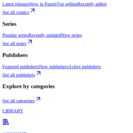
Latest releases
New in Panels
Top selling
Recently added
See all comics
Series
Popular series
Recently updated
New series
See all series
Publishers
Featured publishers
New publishers
Active publishers
See all publishers
Explore by categories
See all categories
LIBRARY