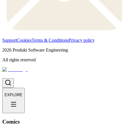
Support
Cookies
Terms & Conditions
Privacy policy
2026
Produkt Software Engineering
All rights reserved
EXPLORE
Comics