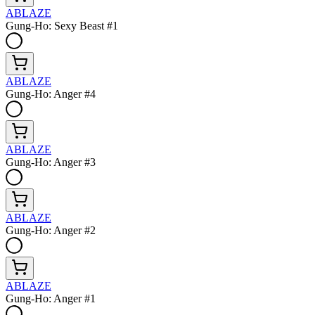
ABLAZE
Gung-Ho: Sexy Beast #1
ABLAZE
Gung-Ho: Anger #4
ABLAZE
Gung-Ho: Anger #3
ABLAZE
Gung-Ho: Anger #2
ABLAZE
Gung-Ho: Anger #1