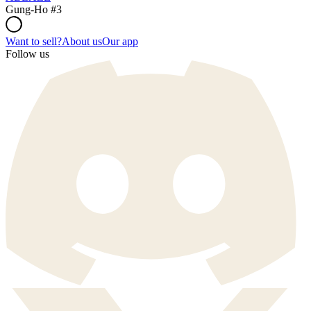
Gung-Ho #3
Want to sell?
About us
Our app
Follow us