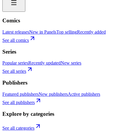
Comics
Latest releases
New in Panels
Top selling
Recently added
See all comics
Series
Popular series
Recently updated
New series
See all series
Publishers
Featured publishers
New publishers
Active publishers
See all publishers
Explore by categories
See all categories