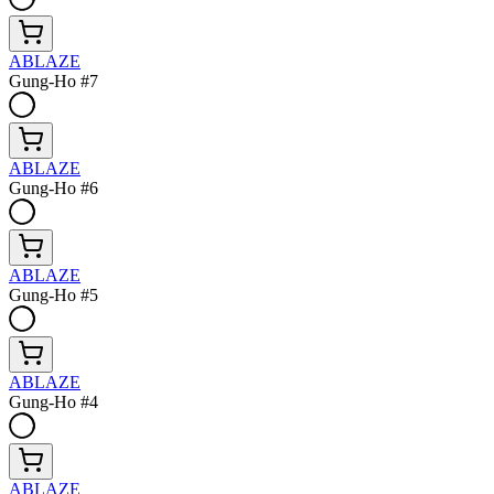
ABLAZE
Gung-Ho #7
ABLAZE
Gung-Ho #6
ABLAZE
Gung-Ho #5
ABLAZE
Gung-Ho #4
ABLAZE