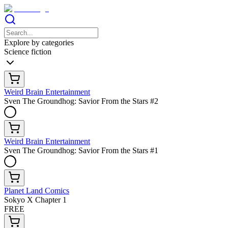
Explore by categories
Science fiction
Weird Brain Entertainment
Sven The Groundhog: Savior From the Stars #2
Weird Brain Entertainment
Sven The Groundhog: Savior From the Stars #1
Planet Land Comics
Sokyo X Chapter 1
FREE