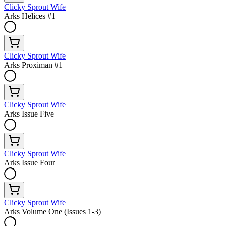
Clicky Sprout Wife
Arks Helices #1
Clicky Sprout Wife
Arks Proximan #1
Clicky Sprout Wife
Arks Issue Five
Clicky Sprout Wife
Arks Issue Four
Clicky Sprout Wife
Arks Volume One (Issues 1-3)