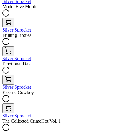
Silver Sprocket
Model Five Murder
Silver Sprocket
Fruiting Bodies
Silver Sprocket
Emotional Data
Silver Sprocket
Electric Cowboy
Silver Sprocket
The Collected CrimeHot Vol. 1