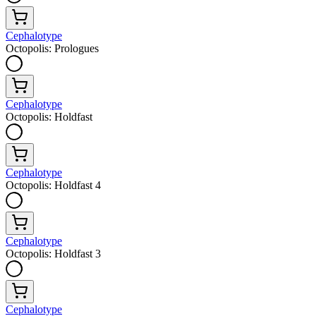
Cephalotype
Octopolis: Prologues
Cephalotype
Octopolis: Holdfast
Cephalotype
Octopolis: Holdfast 4
Cephalotype
Octopolis: Holdfast 3
Cephalotype