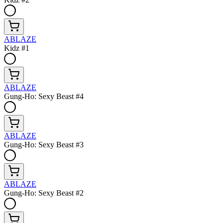
ABLAZE
Kidz #1
ABLAZE
Gung-Ho: Sexy Beast #4
ABLAZE
Gung-Ho: Sexy Beast #3
ABLAZE
Gung-Ho: Sexy Beast #2