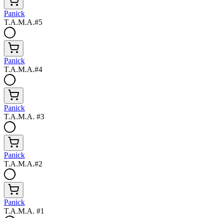
Panick
T.A.M.A.#5
Panick
T.A.M.A.#4
Panick
T.A.M.A. #3
Panick
T.A.M.A.#2
Panick
T.A.M.A. #1