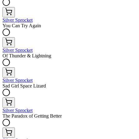
Silver Sprocket
You Can Try Again
Silver Sprocket
Of Thunder & Lightning
Silver Sprocket
Sad Girl Space Lizard
Silver Sprocket
The Paradox of Getting Better