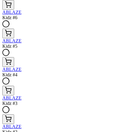
ABLAZE
Kidz #6
ABLAZE
Kidz #5
ABLAZE
Kidz #4
ABLAZE
Kidz #3
ABLAZE
Kidz #2