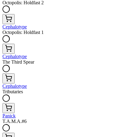
Octopolis: Holdfast 2
Cephalotype
Octopolis: Holdfast 1
Cephalotype
The Third Spear
Cephalotype
Tributaries
Panick
T.A.M.A.#6