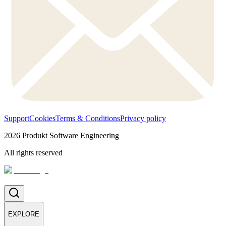
Support
Cookies
Terms & Conditions
Privacy policy
2026
Produkt Software Engineering
All rights reserved
EXPLORE