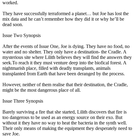
worked.
They have successfully terraformed a planet… but Joe has lost the
mix data and he can’t remember how they did it or why he’ll be
dead soon.
Issue Two Synopsis
After the events of Issue One, Joe is dying. They have no food, no
water and no shelter. They only have a destination- the Cradle. A
mysterious site where Lilith believes they will find the answers they
seek.To reach it they must venture deep into the biofical forest. A
nightmarish place, filled with deadly transplants, animals
transplanted from Earth that have been deranged by the process.
However, neither of them realise that their destination, the Cradle,
might be the most dangerous place of all.
Issue Three Synopsis
Barely surviving a fire that she started, Lilith discovers that fire is
too dangerous to be used as an energy source on their exo. But
without it they have no way to heat the bacteria in the synth well.
Their only means of making the equipment they desperately need to
save Joe.