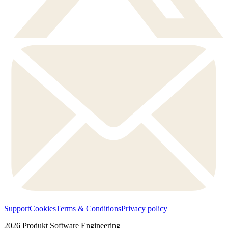
Support
Cookies
Terms & Conditions
Privacy policy
2026
Produkt Software Engineering