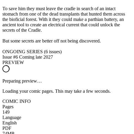
To save him they must leave the cradle in search of an intact
stomach from one of the dead transplants that hunted them across
the bioficial forest. With it they could make a parthian battery, an
ancient tool to create an electrical current that could unlock the
secrets of the Cradle.
But some secrets are better off not being discovered.
ONGOING SERIES (6 issues)
Issue #6 Coming late 2027
PREVIEW
Preparing preview…
Loading your comic pages. This may take a few seconds.
COMIC INFO
Pages
149
Language
English
PDF
74MB