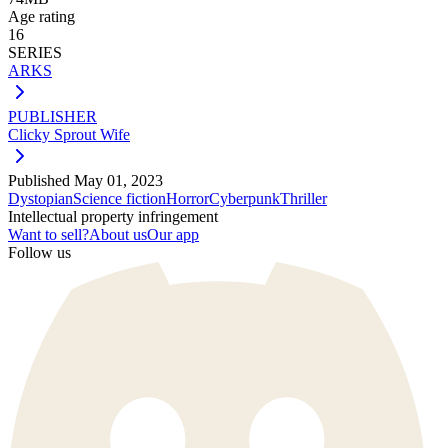
Age rating
16
SERIES
ARKS
PUBLISHER
Clicky Sprout Wife
Published
May 01, 2023
Dystopian
Science fiction
Horror
Cyberpunk
Thriller
Intellectual property infringement
Want to sell?
About us
Our app
Follow us