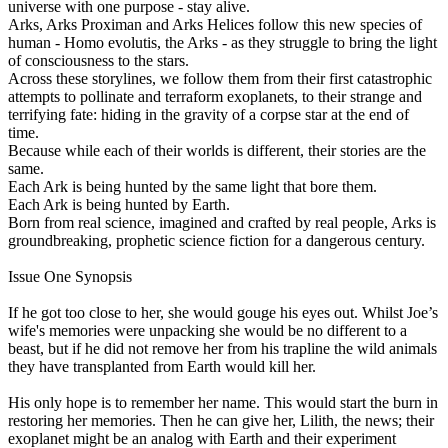
universe with one purpose - stay alive.
Arks, Arks Proximan and Arks Helices follow this new species of
human - Homo evolutis, the Arks - as they struggle to bring the light
of consciousness to the stars.
Across these storylines, we follow them from their first catastrophic
attempts to pollinate and terraform exoplanets, to their strange and
terrifying fate: hiding in the gravity of a corpse star at the end of
time.
Because while each of their worlds is different, their stories are the
same.
Each Ark is being hunted by the same light that bore them.
Each Ark is being hunted by Earth.
Born from real science, imagined and crafted by real people, Arks is
groundbreaking, prophetic science fiction for a dangerous century.
Issue One Synopsis
If he got too close to her, she would gouge his eyes out. Whilst Joe’s
wife's memories were unpacking she would be no different to a
beast, but if he did not remove her from his trapline the wild animals
they have transplanted from Earth would kill her.
His only hope is to remember her name. This would start the burn in
restoring her memories. Then he can give her, Lilith, the news; their
exoplanet might be an analog with Earth and their experiment