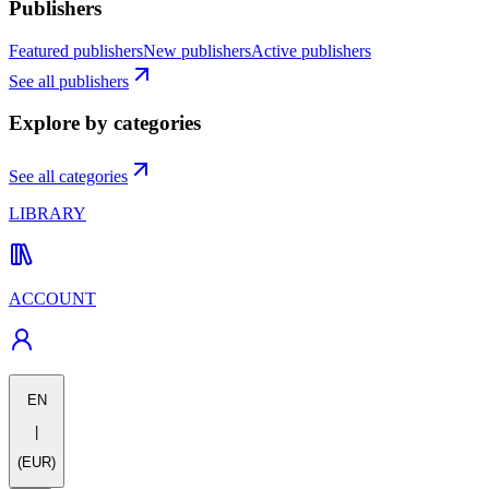
Publishers
Featured publishers
New publishers
Active publishers
See all publishers
Explore by categories
See all categories
LIBRARY
ACCOUNT
EN
|
(EUR)