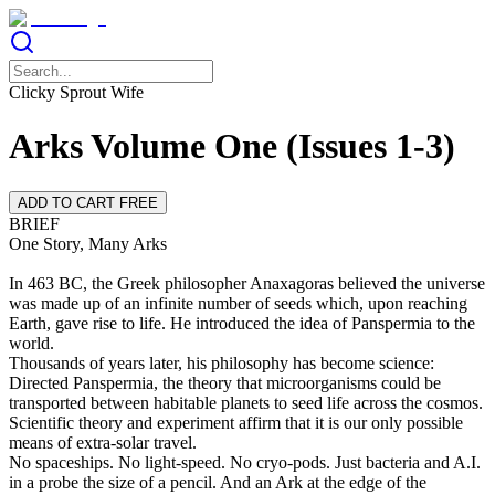
Clicky Sprout Wife
Arks Volume One (Issues 1-3)
ADD TO CART FREE
BRIEF
One Story, Many Arks
In 463 BC, the Greek philosopher Anaxagoras believed the universe
was made up of an infinite number of seeds which, upon reaching
Earth, gave rise to life. He introduced the idea of Panspermia to the
world.
Thousands of years later, his philosophy has become science:
Directed Panspermia, the theory that microorganisms could be
transported between habitable planets to seed life across the cosmos.
Scientific theory and experiment affirm that it is our only possible
means of extra-solar travel.
No spaceships. No light-speed. No cryo-pods. Just bacteria and A.I.
in a probe the size of a pencil. And an Ark at the edge of the