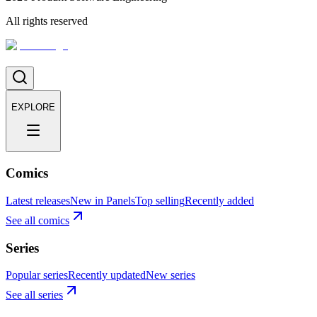
All rights reserved
EXPLORE
Comics
Latest releases
New in Panels
Top selling
Recently added
See all comics
Series
Popular series
Recently updated
New series
See all series