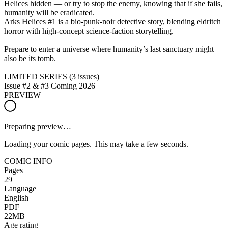
Helices hidden — or try to stop the enemy, knowing that if she fails,
humanity will be eradicated.
Arks Helices #1 is a bio-punk-noir detective story, blending eldritch
horror with high-concept science-faction storytelling.
Prepare to enter a universe where humanity’s last sanctuary might
also be its tomb.
LIMITED SERIES (3 issues)
Issue #2 & #3 Coming 2026
PREVIEW
Preparing preview…
Loading your comic pages. This may take a few seconds.
COMIC INFO
Pages
29
Language
English
PDF
22MB
Age rating