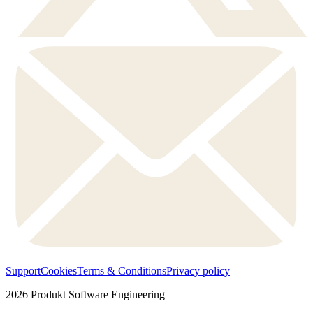
Support
Cookies
Terms & Conditions
Privacy policy
2026
Produkt Software Engineering