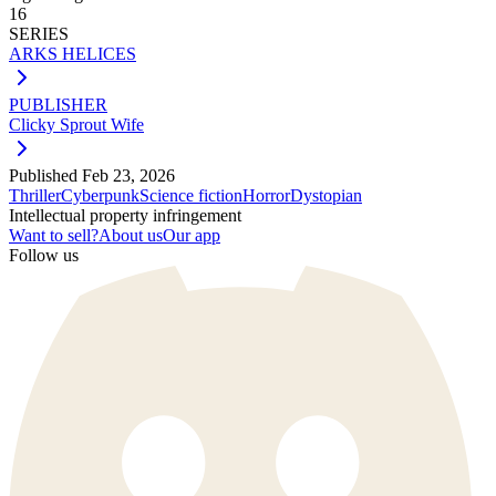
16
SERIES
ARKS HELICES
PUBLISHER
Clicky Sprout Wife
Published
Feb 23, 2026
Thriller
Cyberpunk
Science fiction
Horror
Dystopian
Intellectual property infringement
Want to sell?
About us
Our app
Follow us