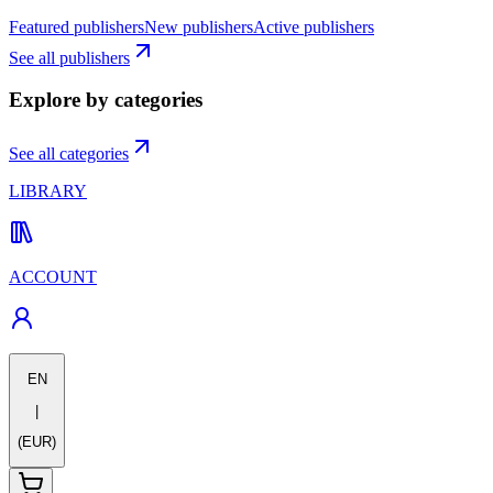
Featured publishers
New publishers
Active publishers
See all publishers
Explore by categories
See all categories
LIBRARY
ACCOUNT
EN
|
(EUR)