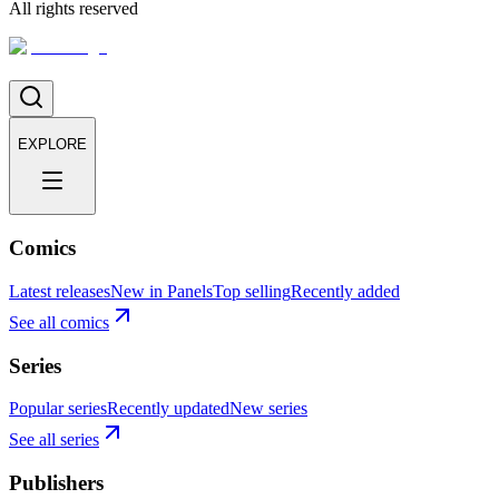
All rights reserved
EXPLORE
Comics
Latest releases
New in Panels
Top selling
Recently added
See all comics
Series
Popular series
Recently updated
New series
See all series
Publishers