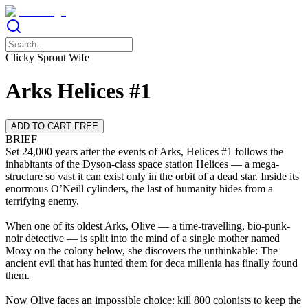
Clicky Sprout Wife
Arks Helices #1
ADD TO CART FREE
BRIEF
Set 24,000 years after the events of Arks, Helices #1 follows the
inhabitants of the Dyson-class space station Helices — a mega-
structure so vast it can exist only in the orbit of a dead star. Inside its
enormous O’Neill cylinders, the last of humanity hides from a
terrifying enemy.
When one of its oldest Arks, Olive — a time-travelling, bio-punk-
noir detective — is split into the mind of a single mother named
Moxy on the colony below, she discovers the unthinkable: The
ancient evil that has hunted them for deca millenia has finally found
them.
Now Olive faces an impossible choice: kill 800 colonists to keep the