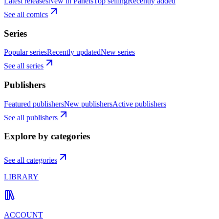
Latest releases
New in Panels
Top selling
Recently added
See all comics
Series
Popular series
Recently updated
New series
See all series
Publishers
Featured publishers
New publishers
Active publishers
See all publishers
Explore by categories
See all categories
LIBRARY
ACCOUNT