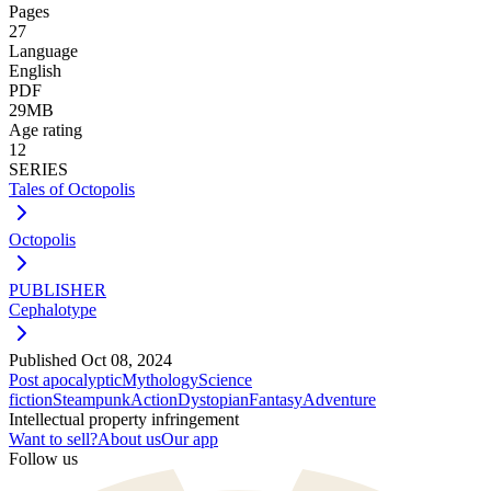
Pages
27
Language
English
PDF
29MB
Age rating
12
SERIES
Tales of Octopolis
Octopolis
PUBLISHER
Cephalotype
Published
Oct 08, 2024
Post apocalyptic
Mythology
Science
fiction
Steampunk
Action
Dystopian
Fantasy
Adventure
Intellectual property infringement
Want to sell?
About us
Our app
Follow us