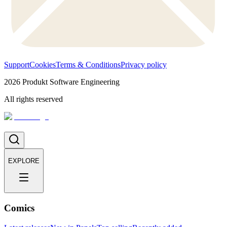
Support
Cookies
Terms & Conditions
Privacy policy
2026
Produkt Software Engineering
All rights reserved
EXPLORE
Comics