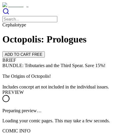
Cephalotype
Octopolis: Prologues
ADD TO CART FREE
BRIEF
BUNDLE: Tributaries and the Third Spear. Save 15%!
The Origins of Octopolis!
Includes concept art not included in the individual issues.
PREVIEW
Preparing preview…
Loading your comic pages. This may take a few seconds.
COMIC INFO