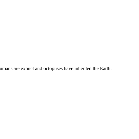
umans are extinct and octopuses have inherited the Earth.