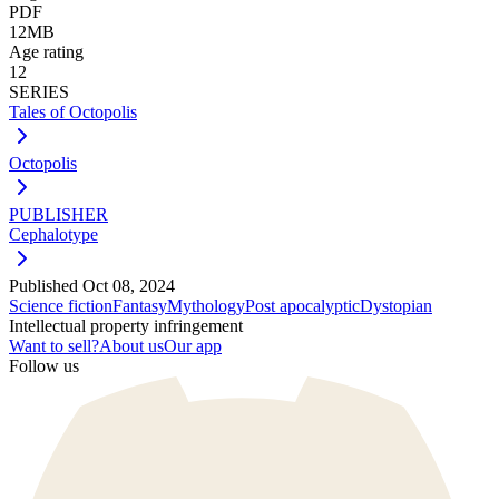
PDF
12MB
Age rating
12
SERIES
Tales of Octopolis
Octopolis
PUBLISHER
Cephalotype
Published
Oct 08, 2024
Science fiction
Fantasy
Mythology
Post apocalyptic
Dystopian
Intellectual property infringement
Want to sell?
About us
Our app
Follow us