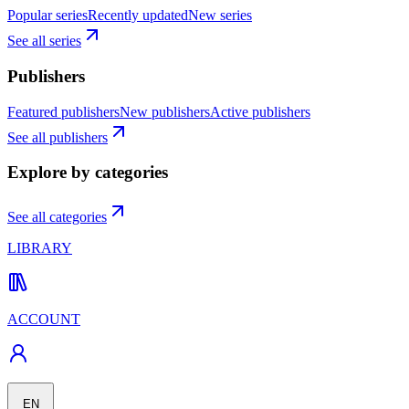
Popular series
Recently updated
New series
See all series
Publishers
Featured publishers
New publishers
Active publishers
See all publishers
Explore by categories
See all categories
LIBRARY
ACCOUNT
EN