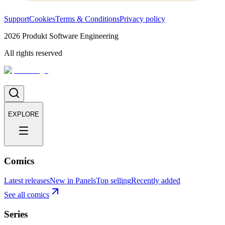
Support
Cookies
Terms & Conditions
Privacy policy
2026
Produkt Software Engineering
All rights reserved
EXPLORE
Comics
Latest releases
New in Panels
Top selling
Recently added
See all comics
Series