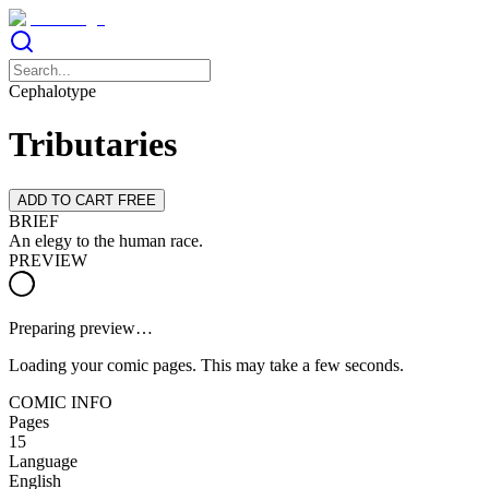
Cephalotype
Tributaries
ADD TO CART FREE
BRIEF
An elegy to the human race.
PREVIEW
Preparing preview…
Loading your comic pages. This may take a few seconds.
COMIC INFO
Pages
15
Language
English