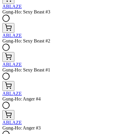
ABLAZE
Gung-Ho: Sexy Beast #3
ABLAZE
Gung-Ho: Sexy Beast #2
ABLAZE
Gung-Ho: Sexy Beast #1
ABLAZE
Gung-Ho: Anger #4
ABLAZE
Gung-Ho: Anger #3