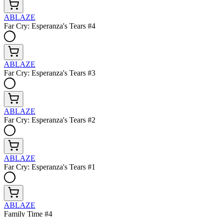
ABLAZE
Far Cry: Esperanza's Tears #4
ABLAZE
Far Cry: Esperanza's Tears #3
ABLAZE
Far Cry: Esperanza's Tears #2
ABLAZE
Far Cry: Esperanza's Tears #1
ABLAZE
Family Time #4