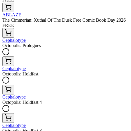
ABLAZE
The Cimmerian: Xuthal Of The Dusk Free Comic Book Day 2026
FREE
Cephalotype
Octopolis: Prologues
Cephalotype
Octopolis: Holdfast
Cephalotype
Octopolis: Holdfast 4
Cephalotype
Octopolis: Holdfast 3