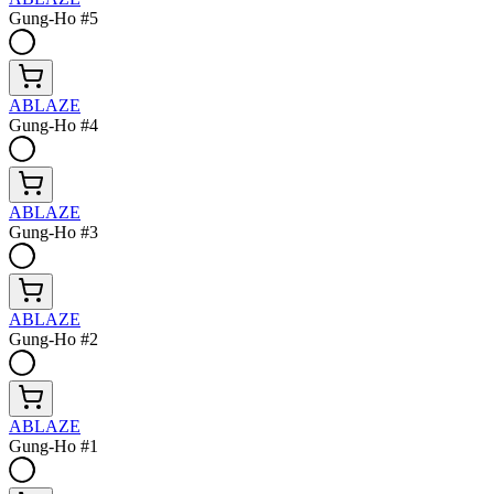
Gung-Ho #5
ABLAZE
Gung-Ho #4
ABLAZE
Gung-Ho #3
ABLAZE
Gung-Ho #2
ABLAZE
Gung-Ho #1