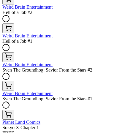
Weird Brain Entertainment
Hell of a Job #2
Weird Brain Entertainment
Hell of a Job #1
Weird Brain Entertainment
Sven The Groundhog: Savior From the Stars #2
Weird Brain Entertainment
Sven The Groundhog: Savior From the Stars #1
Planet Land Comics
Sokyo X Chapter 1
FREE