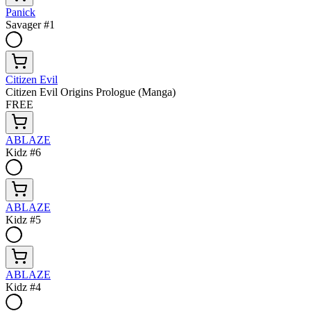
Panick
Savager #1
Citizen Evil
Citizen Evil Origins Prologue (Manga)
FREE
ABLAZE
Kidz #6
ABLAZE
Kidz #5
ABLAZE
Kidz #4