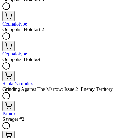
Cephalotype
Octopolis: Holdfast 2
Cephalotype
Octopolis: Holdfast 1
Snake’s comicz
Grinding Against The Marrow: Issue 2- Enemy Territory
Panick
Savager #2