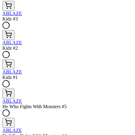
ABLAZE
Kidz #3
ABLAZE
Kidz #2
ABLAZE
Kidz #1
ABLAZE
He Who Fights With Monsters #5
ABLAZE