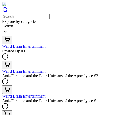
Explore by categories
Action
Weird Brain Entertainment
Frosted Up #1
Weird Brain Entertainment
Anti-Christine and the Four Unicorns of the Apocalypse #2
Weird Brain Entertainment
Anti-Christine and the Four Unicorns of the Apocalypse #1