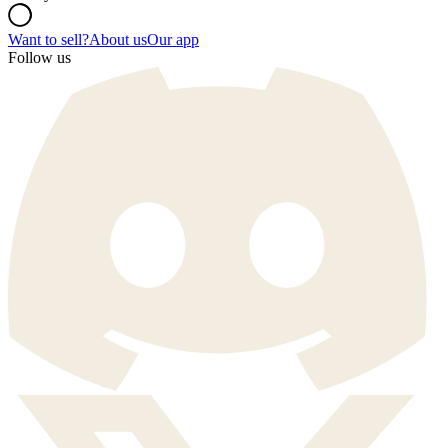
Want to sell?
About us
Our app
Follow us