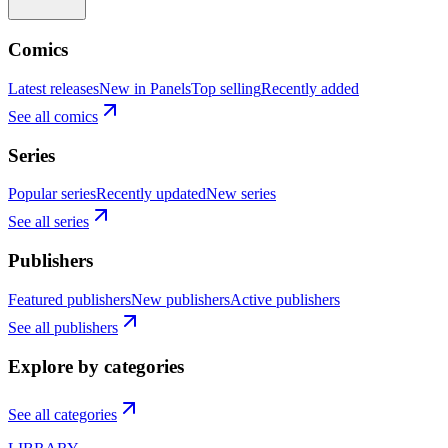
Comics
Latest releases
New in Panels
Top selling
Recently added
See all comics
Series
Popular series
Recently updated
New series
See all series
Publishers
Featured publishers
New publishers
Active publishers
See all publishers
Explore by categories
See all categories