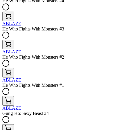
He Who Fights With Monsters #4
ABLAZE
He Who Fights With Monsters #3
ABLAZE
He Who Fights With Monsters #2
ABLAZE
He Who Fights With Monsters #1
ABLAZE
Gung-Ho: Sexy Beast #4