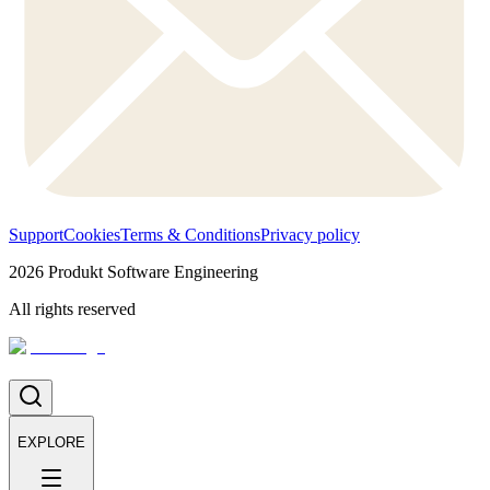
Support
Cookies
Terms & Conditions
Privacy policy
2026
Produkt Software Engineering
All rights reserved
EXPLORE