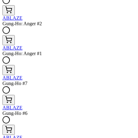
ABLAZE
Gung-Ho: Anger #2
ABLAZE
Gung-Ho: Anger #1
ABLAZE
Gung-Ho #7
ABLAZE
Gung-Ho #6
ABLAZE