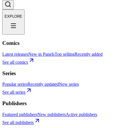
EXPLORE
Comics
Latest releases
New in Panels
Top selling
Recently added
See all comics
Series
Popular series
Recently updated
New series
See all series
Publishers
Featured publishers
New publishers
Active publishers
See all publishers