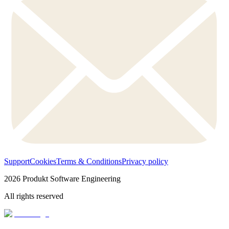
Support
Cookies
Terms & Conditions
Privacy policy
2026
Produkt Software Engineering
All rights reserved