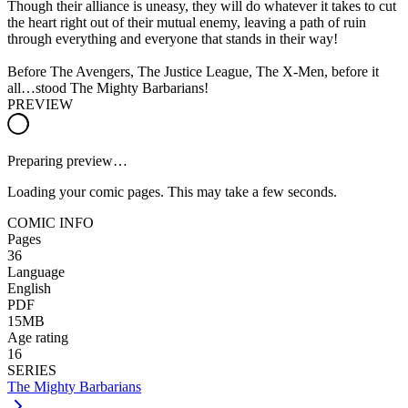
Though their alliance is uneasy, they will do whatever it takes to cut
the heart right out of their mutual enemy, leaving a path of ruin
through everything and everyone that stands in their way!
Before The Avengers, The Justice League, The X-Men, before it
all…stood The Mighty Barbarians!
PREVIEW
Preparing preview…
Loading your comic pages. This may take a few seconds.
COMIC INFO
Pages
36
Language
English
PDF
15MB
Age rating
16
SERIES
The Mighty Barbarians