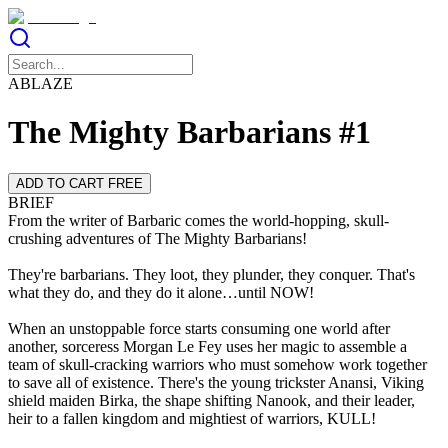
ABLAZE
The Mighty Barbarians #1
ADD TO CART FREE
BRIEF
From the writer of Barbaric comes the world-hopping, skull-
crushing adventures of The Mighty Barbarians!
They're barbarians. They loot, they plunder, they conquer. That's
what they do, and they do it alone…until NOW!
When an unstoppable force starts consuming one world after
another, sorceress Morgan Le Fey uses her magic to assemble a
team of skull-cracking warriors who must somehow work together
to save all of existence. There's the young trickster Anansi, Viking
shield maiden Birka, the shape shifting Nanook, and their leader,
heir to a fallen kingdom and mightiest of warriors, KULL!