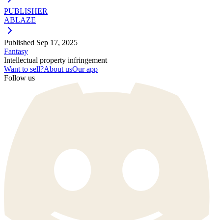
PUBLISHER
ABLAZE
Published
Sep 17, 2025
Fantasy
Intellectual property infringement
Want to sell?
About us
Our app
Follow us