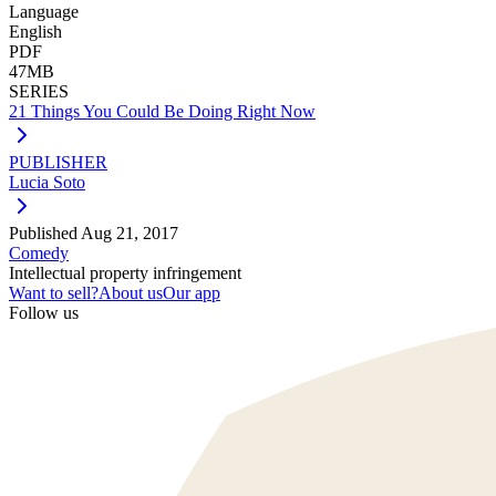
Language
English
PDF
47MB
SERIES
21 Things You Could Be Doing Right Now
PUBLISHER
Lucia Soto
Published
Aug 21, 2017
Comedy
Intellectual property infringement
Want to sell?
About us
Our app
Follow us