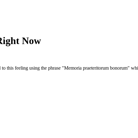
Right Now
ed to this feeling using the phrase "Memoria praeteritorum bonorum" wh