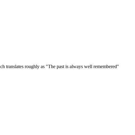
ich translates roughly as "The past is always well remembered"