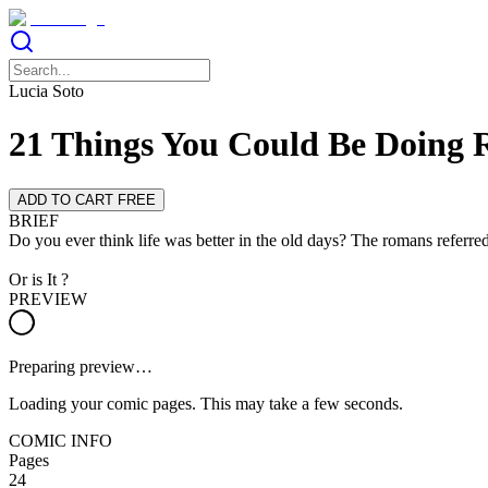
Lucia Soto
21 Things You Could Be Doing 
ADD TO CART FREE
BRIEF
Do you ever think life was better in the old days? The romans referr
Or is It ?
PREVIEW
Preparing preview…
Loading your comic pages. This may take a few seconds.
COMIC INFO
Pages
24