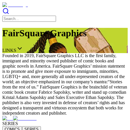
FairSquare Graphics
LINKS
Founded in 2019, FairSquare Graphics LLC is the first family,
immigrant and minority owned publisher of comic books and
graphic novels in America. FairSquare Graphics’ mission statement
is to promote and give more exposure to immigrants, minorities,
LGBTQ+ and, more generally all under-represented creators of the
world; an objective emphasized in our company’s mantra:“Stories
from the rest of us.” FairSquare Graphics is the brainchild of veteran
comic book creator Fabrice Sapolsky, writer and stand up comedian
Kristal Adams Sapolsky and Sales Executive Ethan Sapolsky. The
publisher is also very invested in defense of creators’ rights and has
designed a transparent and virtuous ecosystem that both works for
independent creators and publisher.
SERIES
COMICS
SERIES