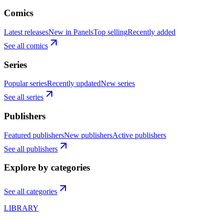
Comics
Latest releases
New in Panels
Top selling
Recently added
See all comics
Series
Popular series
Recently updated
New series
See all series
Publishers
Featured publishers
New publishers
Active publishers
See all publishers
Explore by categories
See all categories
LIBRARY