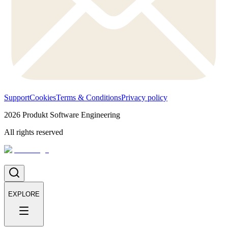
Support
Cookies
Terms & Conditions
Privacy policy
2026
Produkt Software Engineering
All rights reserved
EXPLORE