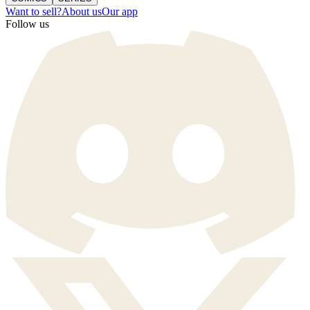
Want to sell?
About us
Our app
Follow us