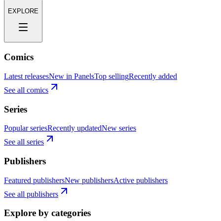
EXPLORE
Comics
Latest releases
New in Panels
Top selling
Recently added
See all comics
Series
Popular series
Recently updated
New series
See all series
Publishers
Featured publishers
New publishers
Active publishers
See all publishers
Explore by categories