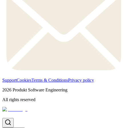
Support
Cookies
Terms & Conditions
Privacy policy
2026
Produkt Software Engineering
All rights reserved