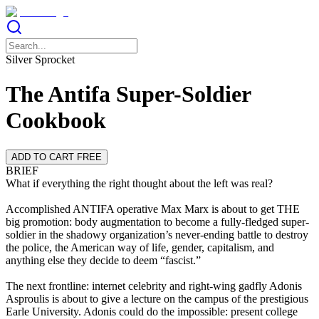
Silver Sprocket
The Antifa Super-Soldier
Cookbook
ADD TO CART FREE
BRIEF
What if everything the right thought about the left was real?
Accomplished ANTIFA operative Max Marx is about to get THE
big promotion: body augmentation to become a fully-fledged super-
soldier in the shadowy organization’s never-ending battle to destroy
the police, the American way of life, gender, capitalism, and
anything else they decide to deem “fascist.”
The next frontline: internet celebrity and right-wing gadfly Adonis
Asproulis is about to give a lecture on the campus of the prestigious
Earle University. Adonis could do the impossible: present college