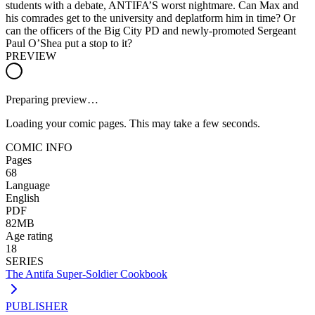
students with a debate, ANTIFA’S worst nightmare. Can Max and
his comrades get to the university and deplatform him in time? Or
can the officers of the Big City PD and newly-promoted Sergeant
Paul O’Shea put a stop to it?
PREVIEW
Preparing preview…
Loading your comic pages. This may take a few seconds.
COMIC INFO
Pages
68
Language
English
PDF
82MB
Age rating
18
SERIES
The Antifa Super-Soldier Cookbook
PUBLISHER