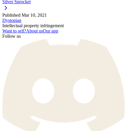
Silver Sprocket
Published
Mar 10, 2021
Dystopian
Intellectual property infringement
Want to sell?
About us
Our app
Follow us