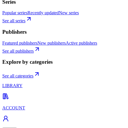
Series
Popular series
Recently updated
New series
See all series
Publishers
Featured publishers
New publishers
Active publishers
See all publishers
Explore by categories
See all categories
LIBRARY
ACCOUNT