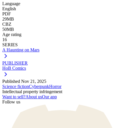
Language
English
PDF
29MB
CBZ
50MB
Age rating
16
SERIES
A Haunting on Mars
PUBLISHER
HoB Comics
Published
Nov 21, 2025
Science fiction
Cyberpunk
Horror
Intellectual property infringement
Want to sell?
About us
Our app
Follow us