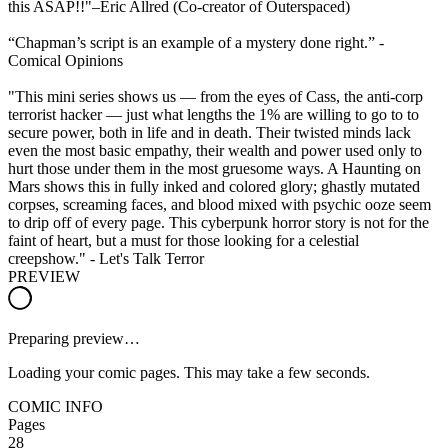
this ASAP!!"–Eric Allred (Co-creator of Outerspaced)
“Chapman’s script is an example of a mystery done right.” -
Comical Opinions
"This mini series shows us — from the eyes of Cass, the anti-corp
terrorist hacker — just what lengths the 1% are willing to go to to
secure power, both in life and in death. Their twisted minds lack
even the most basic empathy, their wealth and power used only to
hurt those under them in the most gruesome ways. A Haunting on
Mars shows this in fully inked and colored glory; ghastly mutated
corpses, screaming faces, and blood mixed with psychic ooze seem
to drip off of every page. This cyberpunk horror story is not for the
faint of heart, but a must for those looking for a celestial
creepshow." - Let's Talk Terror
PREVIEW
Preparing preview…
Loading your comic pages. This may take a few seconds.
COMIC INFO
Pages
28