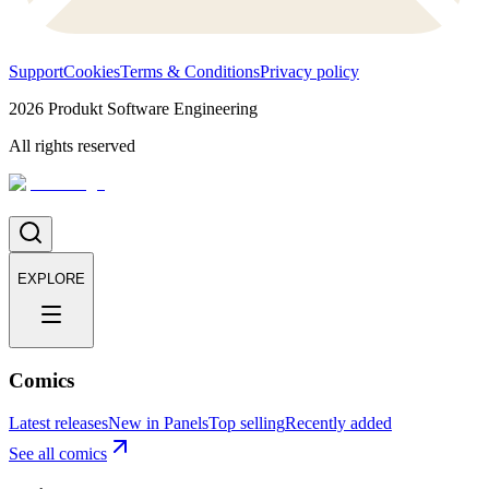
Support
Cookies
Terms & Conditions
Privacy policy
2026
Produkt Software Engineering
All rights reserved
EXPLORE
Comics
Latest releases
New in Panels
Top selling
Recently added
See all comics