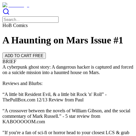
HoB Comics
A Haunting on Mars Issue #1
ADD TO CART FREE
BRIEF
A cyberpunk ghost story: A dangerous hacker is captured and forced
on a suicide mission into a haunted house on Mars.
Reviews and Blurbs:
“A little bit Resident Evil, & a little bit Rock 'n' Roll” -
ThePullBox.com 12/13 Review from Paul
“A crossover between the novels of William Gibson, and the social
commentary of Mark Russell.” - 5 star review from
KABOOOOOM.com
"If you're a fan of sci-fi or horror head to your closest LCS & grab