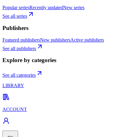
Popular series
Recently updated
New series
See all series
Publishers
Featured publishers
New publishers
Active publishers
See all publishers
Explore by categories
See all categories
LIBRARY
ACCOUNT