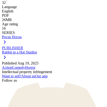
32
Language
English
PDF
26MB
Age rating
16
SERIES
Pocus Hocus
PUBLISHER
Rabbit in a Hat Studios
Published
Aug 19, 2025
Action
Comedy
Horror
Intellectual property infringement
Want to sell?
About us
Our app
Follow us