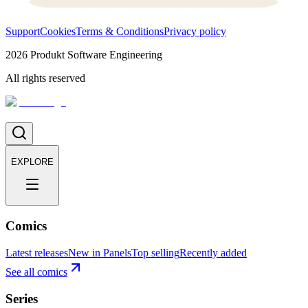
Support
Cookies
Terms & Conditions
Privacy policy
2026
Produkt Software Engineering
All rights reserved
EXPLORE
Comics
Latest releases
New in Panels
Top selling
Recently added
See all comics
Series