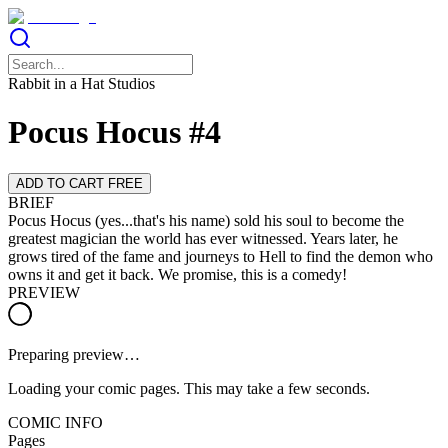
Rabbit in a Hat Studios
Pocus Hocus #4
ADD TO CART FREE
BRIEF
Pocus Hocus (yes...that's his name) sold his soul to become the
greatest magician the world has ever witnessed. Years later, he
grows tired of the fame and journeys to Hell to find the demon who
owns it and get it back. We promise, this is a comedy!
PREVIEW
Preparing preview…
Loading your comic pages. This may take a few seconds.
COMIC INFO
Pages