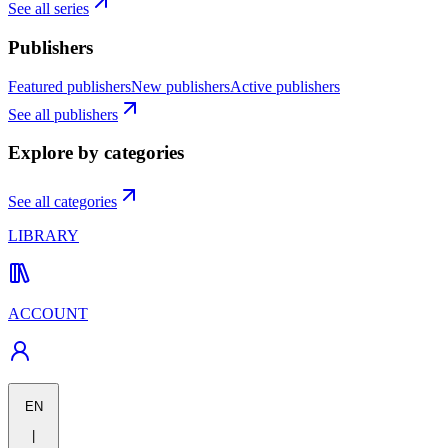
See all series
Publishers
Featured publishers
New publishers
Active publishers
See all publishers
Explore by categories
See all categories
LIBRARY
ACCOUNT
EN
|