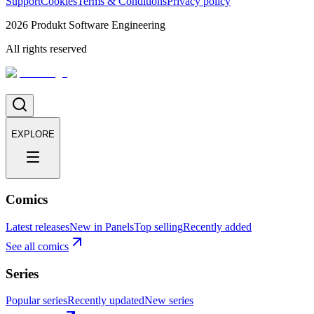
Support
Cookies
Terms & Conditions
Privacy policy
2026
Produkt Software Engineering
All rights reserved
EXPLORE
Comics
Latest releases
New in Panels
Top selling
Recently added
See all comics
Series
Popular series
Recently updated
New series