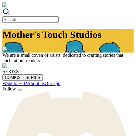
Mother's Touch Studios
We are a small coven of artists, dedicated to crafting stories that
enchant our readers.
SERIES
COMICS
SERIES
Want to sell?
About us
Our app
Follow us