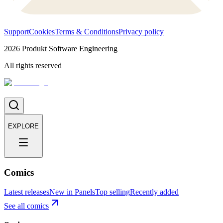
Support
Cookies
Terms & Conditions
Privacy policy
2026
Produkt Software Engineering
All rights reserved
EXPLORE
Comics
Latest releases
New in Panels
Top selling
Recently added
See all comics