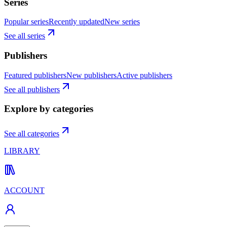
Series
Popular series
Recently updated
New series
See all series
Publishers
Featured publishers
New publishers
Active publishers
See all publishers
Explore by categories
See all categories
LIBRARY
ACCOUNT