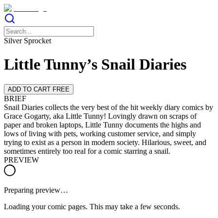
Silver Sprocket
Little Tunny’s Snail Diaries
ADD TO CART FREE
BRIEF
Snail Diaries collects the very best of the hit weekly diary comics by
Grace Gogarty, aka Little Tunny! Lovingly drawn on scraps of
paper and broken laptops, Little Tunny documents the highs and
lows of living with pets, working customer service, and simply
trying to exist as a person in modern society. Hilarious, sweet, and
sometimes entirely too real for a comic starring a snail.
PREVIEW
Preparing preview…
Loading your comic pages. This may take a few seconds.