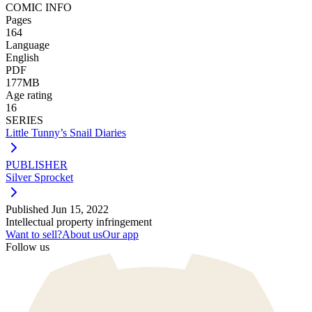
COMIC INFO
Pages
164
Language
English
PDF
177MB
Age rating
16
SERIES
Little Tunny’s Snail Diaries
PUBLISHER
Silver Sprocket
Published
Jun 15, 2022
Intellectual property infringement
Want to sell?
About us
Our app
Follow us