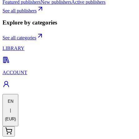
Featured publishers
New publishers
Active publishers
See all publishers
Explore by categories
See all categories
LIBRARY
ACCOUNT
EN
|
(EUR)