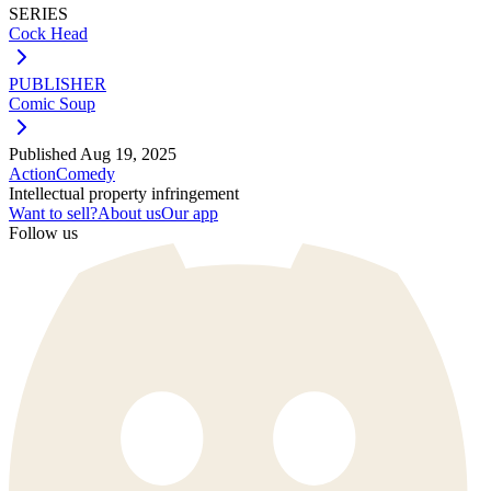
SERIES
Cock Head
PUBLISHER
Comic Soup
Published
Aug 19, 2025
Action
Comedy
Intellectual property infringement
Want to sell?
About us
Our app
Follow us