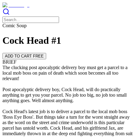
Comic Soup
Cock Head #1
ADD TO CART FREE
BRIEF
The clucking post apocalyptic delivery boy must get a parcel to a
local mob boss on pain of death which soon becomes all too
relevant!
Post apocalyptic delivery boy, Cock Head, will do practically
anything to get you your parcel. No job too big, no job too small
anything goes. Well almost anything.
Cock Head's latest job is to deliver a parcel to the local mob boss
'Boss Eye Boss'. But things take a turn for the worst straight away
as the word on the street and crime underworld is this particular
parcel has untold worth. Cock Head, and his girlfriend Jax, are
immediately thrown in at the deep end fighting everything from suit