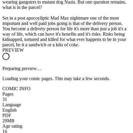
wearing gangsters to mutant dog Nazis. But one question remains,
what is in the parcel?
Set in a post apocoyliptic Mad Max nightmare one of the most
important and well paid jobs going is that of the delivery person.
You become a delivery person for life it's more than just a job it's a
way of life, which can have it's benefits and it's risks. Risks being
kidnapped, tortured and killed for what ever happens to be in your
parcel, be it a sandwich or a kilo of coke.
PREVIEW
Preparing preview…
Loading your comic pages. This may take a few seconds.
COMIC INFO
Pages
31
Language
English
PDF
29MB
Age rating
16