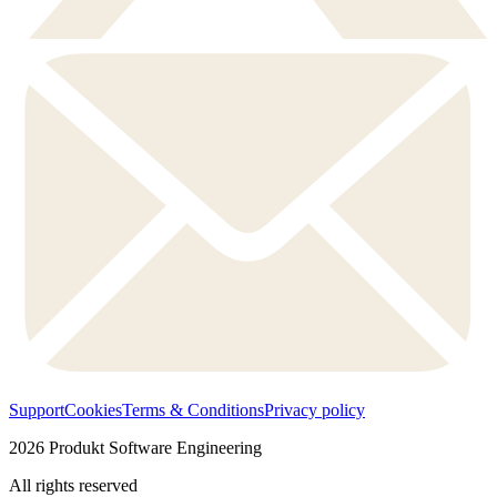
Support
Cookies
Terms & Conditions
Privacy policy
2026
Produkt Software Engineering
All rights reserved