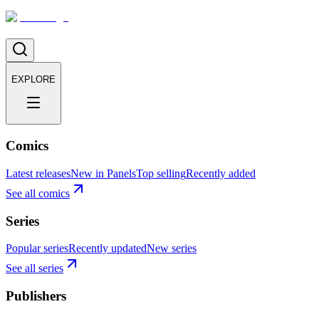
EXPLORE
Comics
Latest releases
New in Panels
Top selling
Recently added
See all comics
Series
Popular series
Recently updated
New series
See all series
Publishers