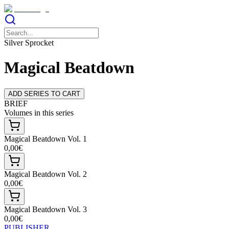
Silver Sprocket
Magical Beatdown
ADD SERIES TO CART
BRIEF
Volumes in this series
Magical Beatdown Vol. 1
0,00€
Magical Beatdown Vol. 2
0,00€
Magical Beatdown Vol. 3
0,00€
PUBLISHER