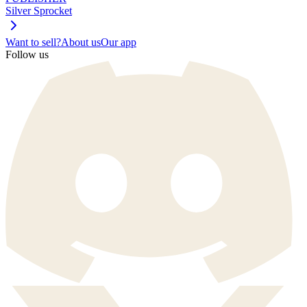
Silver Sprocket
Want to sell?
About us
Our app
Follow us