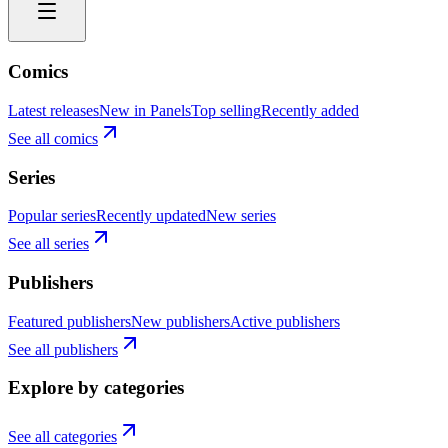
Comics
Latest releases
New in Panels
Top selling
Recently added
See all comics
Series
Popular series
Recently updated
New series
See all series
Publishers
Featured publishers
New publishers
Active publishers
See all publishers
Explore by categories
See all categories