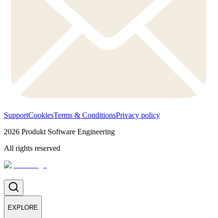
Support
Cookies
Terms & Conditions
Privacy policy
2026
Produkt Software Engineering
All rights reserved
EXPLORE