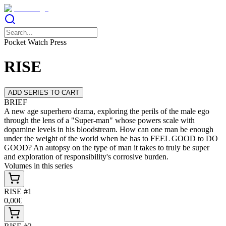
Pocket Watch Press
RISE
ADD SERIES TO CART
BRIEF
A new age superhero drama, exploring the perils of the male ego
through the lens of a "Super-man" whose powers scale with
dopamine levels in his bloodstream. How can one man be enough
under the weight of the world when he has to FEEL GOOD to DO
GOOD? An autopsy on the type of man it takes to truly be super
and exploration of responsibility's corrosive burden.
Volumes in this series
RISE #1
0,00€