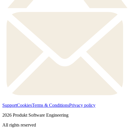
Support
Cookies
Terms & Conditions
Privacy policy
2026
Produkt Software Engineering
All rights reserved