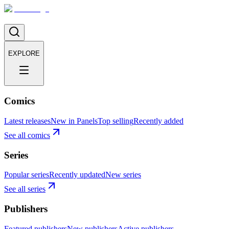
EXPLORE
Comics
Latest releases
New in Panels
Top selling
Recently added
See all comics
Series
Popular series
Recently updated
New series
See all series
Publishers
Featured publishers
New publishers
Active publishers