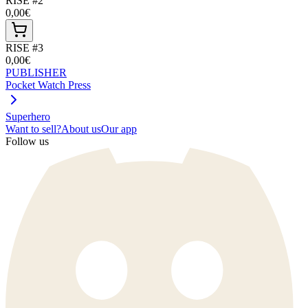
RISE #2
0,00€
RISE #3
0,00€
PUBLISHER
Pocket Watch Press
Superhero
Want to sell?
About us
Our app
Follow us