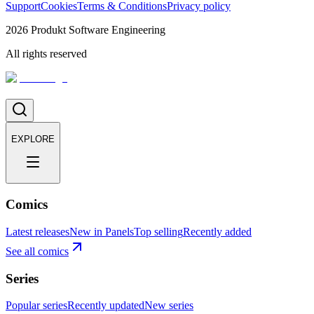
Support
Cookies
Terms & Conditions
Privacy policy
2026
Produkt Software Engineering
All rights reserved
EXPLORE
Comics
Latest releases
New in Panels
Top selling
Recently added
See all comics
Series
Popular series
Recently updated
New series