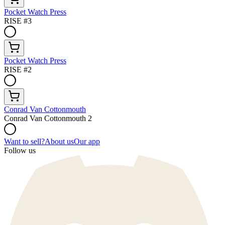
Pocket Watch Press
RISE #3
Pocket Watch Press
RISE #2
Conrad Van Cottonmouth
Conrad Van Cottonmouth 2
Want to sell?
About us
Our app
Follow us