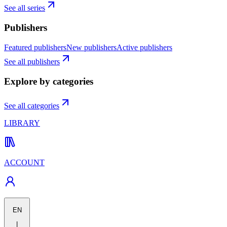
See all series
Publishers
Featured publishers
New publishers
Active publishers
See all publishers
Explore by categories
See all categories
LIBRARY
ACCOUNT
EN
|