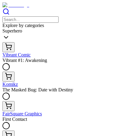
Explore by categories
Superhero
Vibrant Comic
Vibrant #1: Awakening
Komikz
The Masked Bug: Date with Destiny
FairSquare Graphics
First Contact