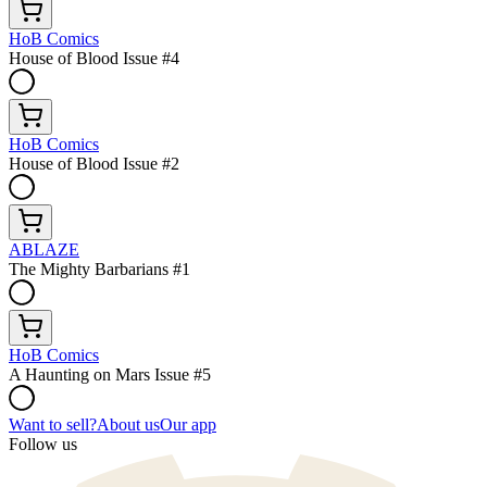
HoB Comics
House of Blood Issue #4
HoB Comics
House of Blood Issue #2
ABLAZE
The Mighty Barbarians #1
HoB Comics
A Haunting on Mars Issue #5
Want to sell?
About us
Our app
Follow us