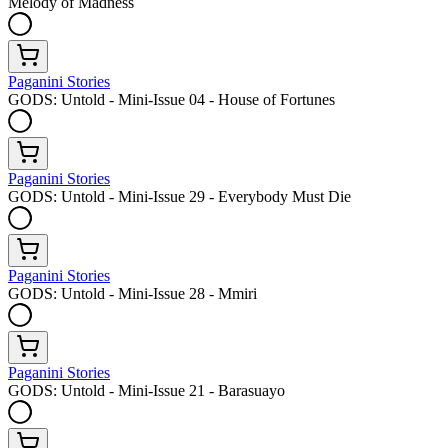
Melody of Madness
Paganini Stories
GODS: Untold - Mini-Issue 04 - House of Fortunes
Paganini Stories
GODS: Untold - Mini-Issue 29 - Everybody Must Die
Paganini Stories
GODS: Untold - Mini-Issue 28 - Mmiri
Paganini Stories
GODS: Untold - Mini-Issue 21 - Barasuayo