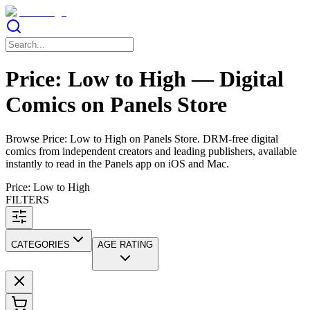
Price: Low to High — Digital
Comics on Panels Store
Browse Price: Low to High on Panels Store. DRM-free digital
comics from independent creators and leading publishers, available
instantly to read in the Panels app on iOS and Mac.
Price: Low to High
FILTERS
CATEGORIES
AGE RATING