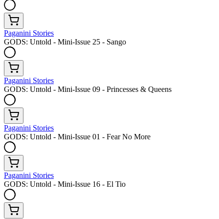
Paganini Stories
GODS: Untold - Mini-Issue 25 - Sango
Paganini Stories
GODS: Untold - Mini-Issue 09 - Princesses & Queens
Paganini Stories
GODS: Untold - Mini-Issue 01 - Fear No More
Paganini Stories
GODS: Untold - Mini-Issue 16 - El Tio