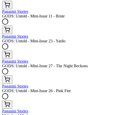
Paganini Stories
GODS: Untold - Mini-Issue 11 - Brute
Paganini Stories
GODS: Untold - Mini-Issue 23 - Yarilo
Paganini Stories
GODS: Untold - Mini-Issue 27 - The Night Beckons
Paganini Stories
GODS: Untold - Mini-Issue 26 - Pink Fire
Paganini Stories