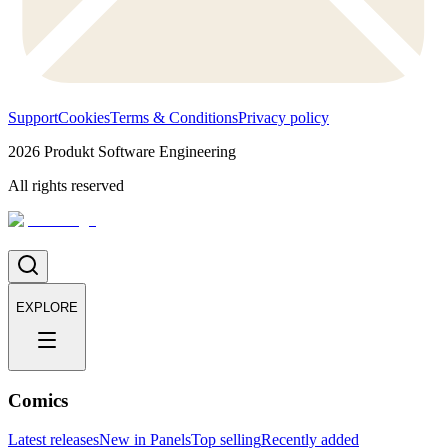
Support
Cookies
Terms & Conditions
Privacy policy
2026
Produkt Software Engineering
All rights reserved
EXPLORE
Comics
Latest releases
New in Panels
Top selling
Recently added