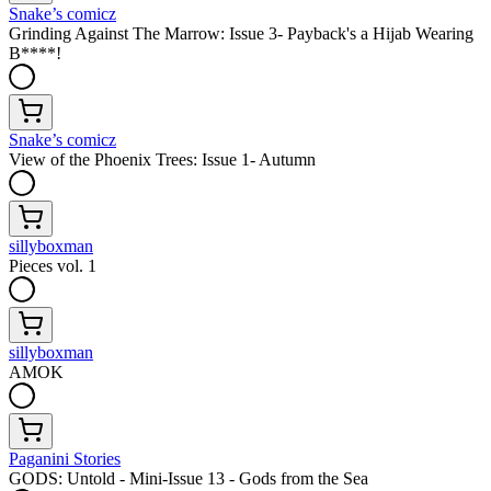
Snake’s comicz
Grinding Against The Marrow: Issue 3- Payback's a Hijab Wearing
B****!
Snake’s comicz
View of the Phoenix Trees: Issue 1- Autumn
sillyboxman
Pieces vol. 1
sillyboxman
AMOK
Paganini Stories
GODS: Untold - Mini-Issue 13 - Gods from the Sea