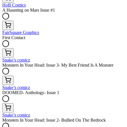
HoB Comics
A Haunting on Mars Issue #1
FairSquare Graphics
First Contact
Snake’s comicz
Monsters In Your Head: Issue 3- My Best Friend Is A Monster
Snake’s comicz
DOOMED- Anthology- Issue 1
Snake’s comicz
Monsters In Your Head: Issue 2- Bullied On The Bedrock