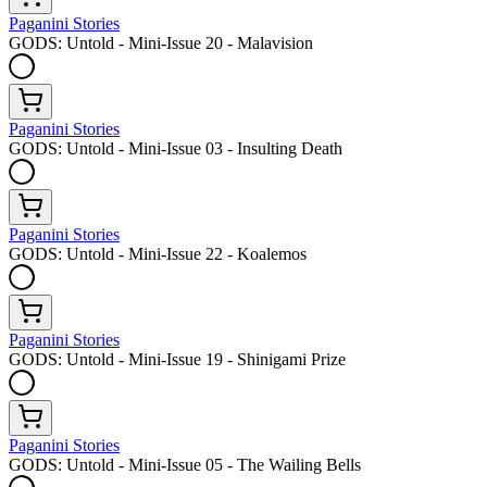
Paganini Stories
GODS: Untold - Mini-Issue 20 - Malavision
Paganini Stories
GODS: Untold - Mini-Issue 03 - Insulting Death
Paganini Stories
GODS: Untold - Mini-Issue 22 - Koalemos
Paganini Stories
GODS: Untold - Mini-Issue 19 - Shinigami Prize
Paganini Stories
GODS: Untold - Mini-Issue 05 - The Wailing Bells