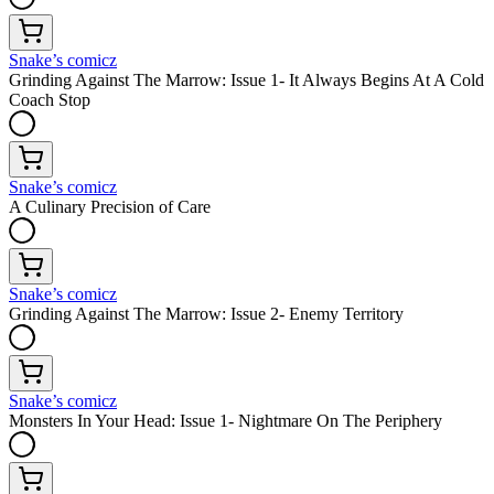
Snake’s comicz
Grinding Against The Marrow: Issue 1- It Always Begins At A Cold
Coach Stop
Snake’s comicz
A Culinary Precision of Care
Snake’s comicz
Grinding Against The Marrow: Issue 2- Enemy Territory
Snake’s comicz
Monsters In Your Head: Issue 1- Nightmare On The Periphery