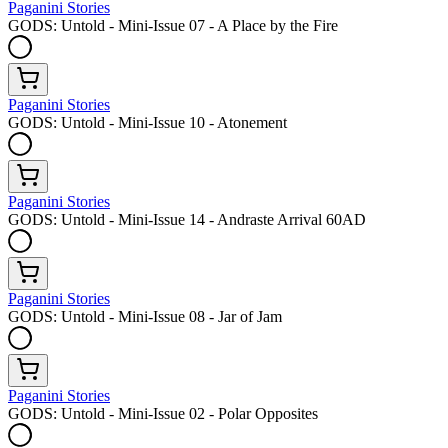
Paganini Stories
GODS: Untold - Mini-Issue 07 - A Place by the Fire
Paganini Stories
GODS: Untold - Mini-Issue 10 - Atonement
Paganini Stories
GODS: Untold - Mini-Issue 14 - Andraste Arrival 60AD
Paganini Stories
GODS: Untold - Mini-Issue 08 - Jar of Jam
Paganini Stories
GODS: Untold - Mini-Issue 02 - Polar Opposites