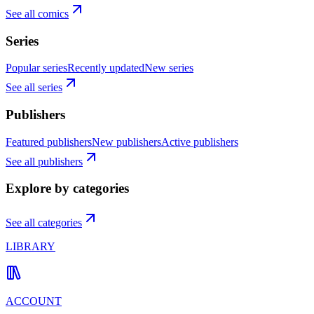
See all comics
Series
Popular series
Recently updated
New series
See all series
Publishers
Featured publishers
New publishers
Active publishers
See all publishers
Explore by categories
See all categories
LIBRARY
ACCOUNT