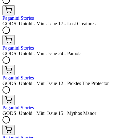
Paganini Stories
GODS: Untold - Mini-Issue 17 - Lost Creatures
Paganini Stories
GODS: Untold - Mini-Issue 24 - Pamola
Paganini Stories
GODS: Untold - Mini-Issue 12 - Pickles The Protector
Paganini Stories
GODS: Untold - Mini-Issue 15 - Mythos Manor
Paganini Stories