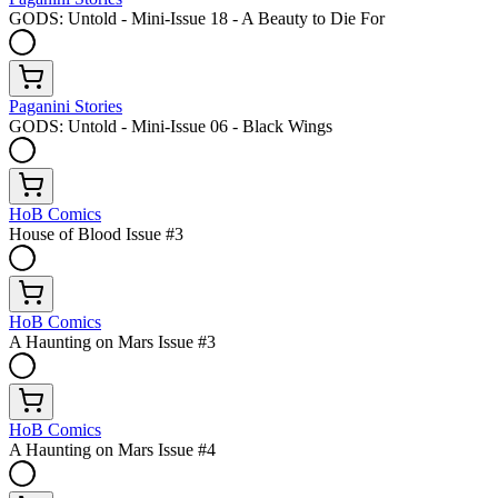
GODS: Untold - Mini-Issue 18 - A Beauty to Die For
Paganini Stories
GODS: Untold - Mini-Issue 06 - Black Wings
HoB Comics
House of Blood Issue #3
HoB Comics
A Haunting on Mars Issue #3
HoB Comics
A Haunting on Mars Issue #4