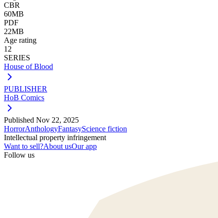
CBR
60MB
PDF
22MB
Age rating
12
SERIES
House of Blood
PUBLISHER
HoB Comics
Published
Nov 22, 2025
Horror
Anthology
Fantasy
Science fiction
Intellectual property infringement
Want to sell?
About us
Our app
Follow us