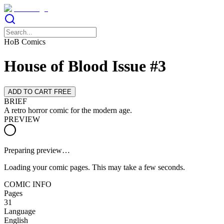
HoB Comics
House of Blood Issue #3
ADD TO CART FREE
BRIEF
A retro horror comic for the modern age.
PREVIEW
Preparing preview…
Loading your comic pages. This may take a few seconds.
COMIC INFO
Pages
31
Language
English