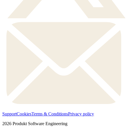
Support
Cookies
Terms & Conditions
Privacy policy
2026
Produkt Software Engineering