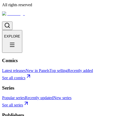
All rights reserved
EXPLORE
Comics
Latest releases
New in Panels
Top selling
Recently added
See all comics
Series
Popular series
Recently updated
New series
See all series
Publishers