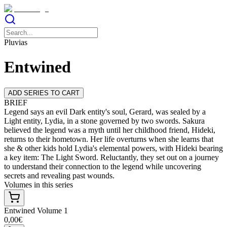
Pluvias
Entwined
ADD SERIES TO CART
BRIEF
Legend says an evil Dark entity's soul, Gerard, was sealed by a
Light entity, Lydia, in a stone governed by two swords. Sakura
believed the legend was a myth until her childhood friend, Hideki,
returns to their hometown. Her life overturns when she learns that
she & other kids hold Lydia's elemental powers, with Hideki bearing
a key item: The Light Sword. Reluctantly, they set out on a journey
to understand their connection to the legend while uncovering
secrets and revealing past wounds.
Volumes in this series
Entwined Volume 1
0,00€