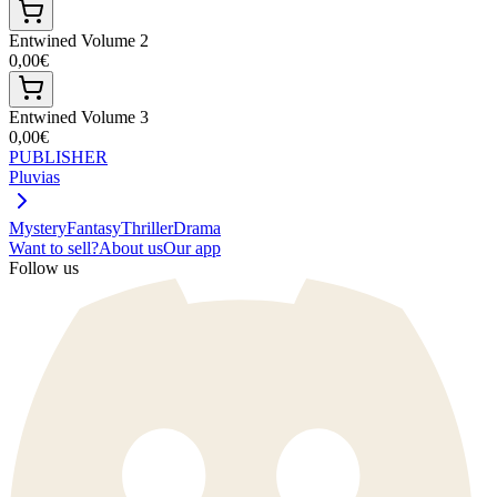
Entwined Volume 2
0,00€
Entwined Volume 3
0,00€
PUBLISHER
Pluvias
Mystery
Fantasy
Thriller
Drama
Want to sell?
About us
Our app
Follow us