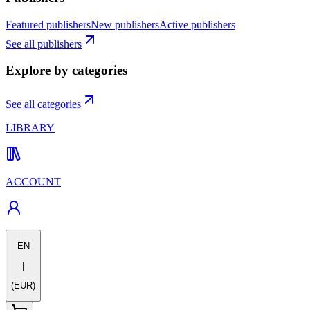
Featured publishers
New publishers
Active publishers
See all publishers
Explore by categories
See all categories
LIBRARY
ACCOUNT
EN
|
(EUR)