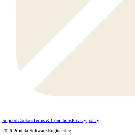
Support
Cookies
Terms & Conditions
Privacy policy
2026
Produkt Software Engineering