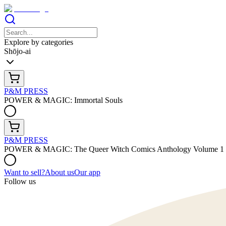
Explore by categories
Shōjo-ai
P&M PRESS
POWER & MAGIC: Immortal Souls
P&M PRESS
POWER & MAGIC: The Queer Witch Comics Anthology Volume 1
Want to sell?
About us
Our app
Follow us