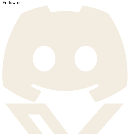
Follow us