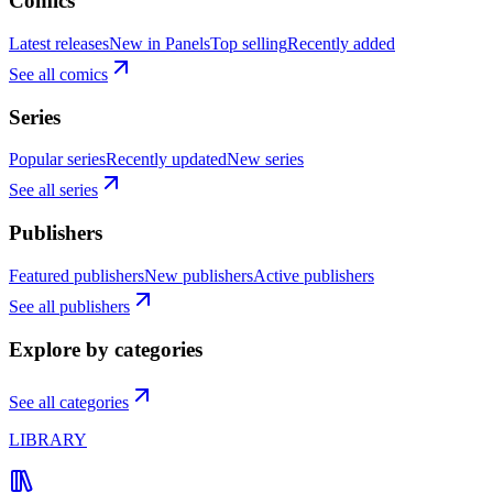
Comics
Latest releases
New in Panels
Top selling
Recently added
See all comics
Series
Popular series
Recently updated
New series
See all series
Publishers
Featured publishers
New publishers
Active publishers
See all publishers
Explore by categories
See all categories
LIBRARY