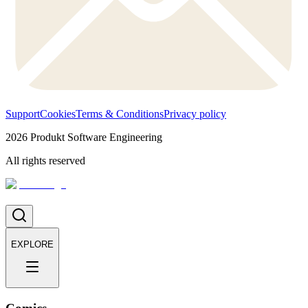
Support
Cookies
Terms & Conditions
Privacy policy
2026
Produkt Software Engineering
All rights reserved
EXPLORE