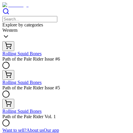
Explore by categories
Western
Rolling Squid Bones
Path of the Pale Rider Issue #6
Rolling Squid Bones
Path of the Pale Rider Issue #5
Rolling Squid Bones
Path of the Pale Rider Vol. 1
Want to sell?
About us
Our app