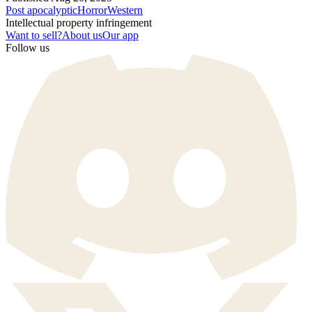
Post apocalyptic
Horror
Western
Intellectual property infringement
Want to sell?
About us
Our app
Follow us