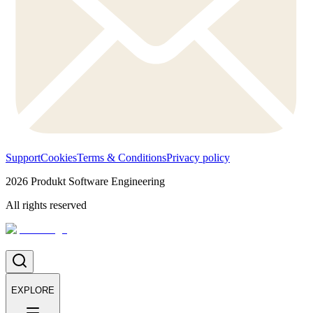
Support
Cookies
Terms & Conditions
Privacy policy
2026
Produkt Software Engineering
All rights reserved
EXPLORE