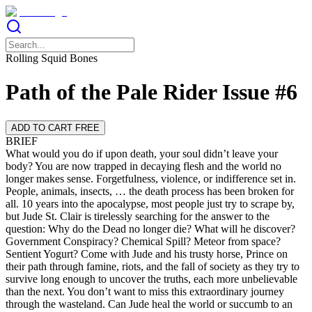
Rolling Squid Bones
Path of the Pale Rider Issue #6
ADD TO CART FREE
BRIEF
What would you do if upon death, your soul didn’t leave your
body? You are now trapped in decaying flesh and the world no
longer makes sense. Forgetfulness, violence, or indifference set in.
People, animals, insects, … the death process has been broken for
all. 10 years into the apocalypse, most people just try to scrape by,
but Jude St. Clair is tirelessly searching for the answer to the
question: Why do the Dead no longer die? What will he discover?
Government Conspiracy? Chemical Spill? Meteor from space?
Sentient Yogurt? Come with Jude and his trusty horse, Prince on
their path through famine, riots, and the fall of society as they try to
survive long enough to uncover the truths, each more unbelievable
than the next. You don’t want to miss this extraordinary journey
through the wasteland. Can Jude heal the world or succumb to an