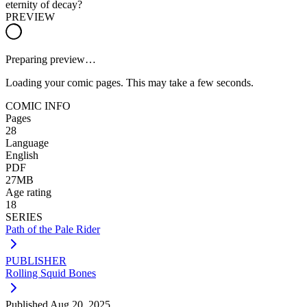
eternity of decay?
PREVIEW
Preparing preview…
Loading your comic pages. This may take a few seconds.
COMIC INFO
Pages
28
Language
English
PDF
27MB
Age rating
18
SERIES
Path of the Pale Rider
PUBLISHER
Rolling Squid Bones
Published
Aug 20, 2025