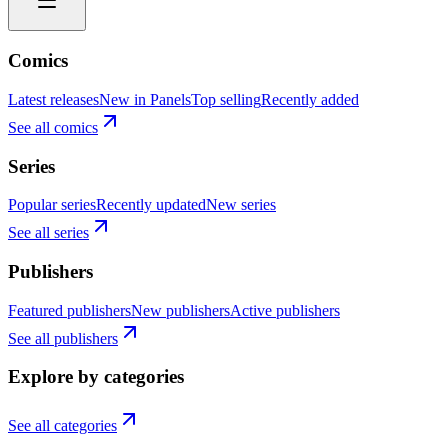
Comics
Latest releases
New in Panels
Top selling
Recently added
See all comics
Series
Popular series
Recently updated
New series
See all series
Publishers
Featured publishers
New publishers
Active publishers
See all publishers
Explore by categories
See all categories