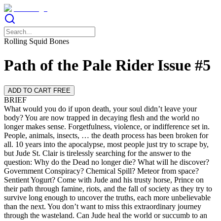
Rolling Squid Bones
Path of the Pale Rider Issue #5
ADD TO CART FREE
BRIEF
What would you do if upon death, your soul didn’t leave your
body? You are now trapped in decaying flesh and the world no
longer makes sense. Forgetfulness, violence, or indifference set in.
People, animals, insects, … the death process has been broken for
all. 10 years into the apocalypse, most people just try to scrape by,
but Jude St. Clair is tirelessly searching for the answer to the
question: Why do the Dead no longer die? What will he discover?
Government Conspiracy? Chemical Spill? Meteor from space?
Sentient Yogurt? Come with Jude and his trusty horse, Prince on
their path through famine, riots, and the fall of society as they try to
survive long enough to uncover the truths, each more unbelievable
than the next. You don’t want to miss this extraordinary journey
through the wasteland. Can Jude heal the world or succumb to an