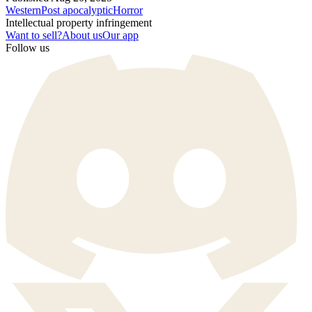
Western
Post apocalyptic
Horror
Intellectual property infringement
Want to sell?
About us
Our app
Follow us