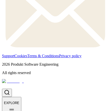
Support
Cookies
Terms & Conditions
Privacy policy
2026
Produkt Software Engineering
All rights reserved
EXPLORE