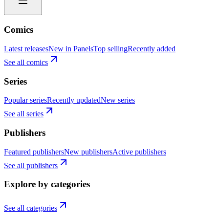
Comics
Latest releases
New in Panels
Top selling
Recently added
See all comics
Series
Popular series
Recently updated
New series
See all series
Publishers
Featured publishers
New publishers
Active publishers
See all publishers
Explore by categories
See all categories