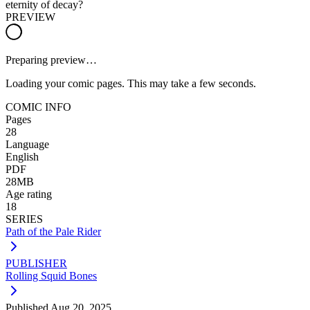
eternity of decay?
PREVIEW
Preparing preview…
Loading your comic pages. This may take a few seconds.
COMIC INFO
Pages
28
Language
English
PDF
28MB
Age rating
18
SERIES
Path of the Pale Rider
PUBLISHER
Rolling Squid Bones
Published
Aug 20, 2025