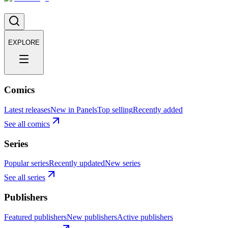
EXPLORE
Comics
Latest releases
New in Panels
Top selling
Recently added
See all comics
Series
Popular series
Recently updated
New series
See all series
Publishers
Featured publishers
New publishers
Active publishers