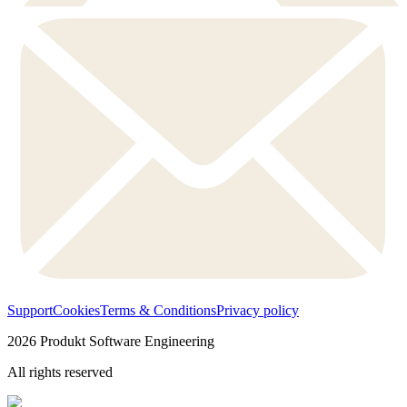
Support
Cookies
Terms & Conditions
Privacy policy
2026
Produkt Software Engineering
All rights reserved