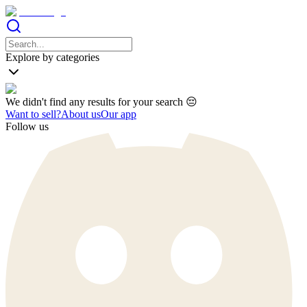
Explore by categories
We didn't find any results for your search 😔
Want to sell?
About us
Our app
Follow us