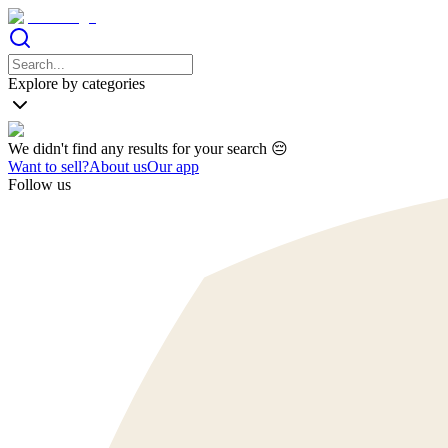
Explore by categories
We didn't find any results for your search 😔
Want to sell?
About us
Our app
Follow us