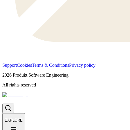
Support
Cookies
Terms & Conditions
Privacy policy
2026
Produkt Software Engineering
All rights reserved
EXPLORE