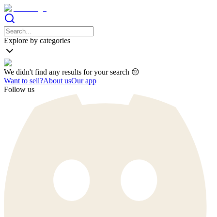
Explore by categories
We didn't find any results for your search 😔
Want to sell?
About us
Our app
Follow us