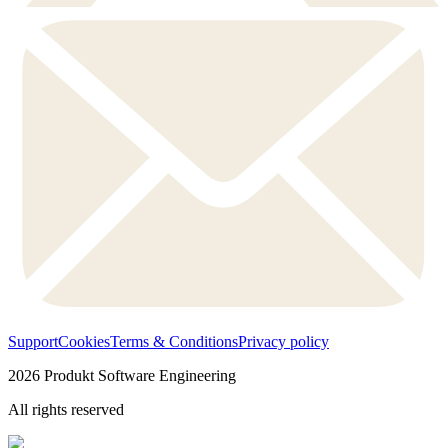
Support
Cookies
Terms & Conditions
Privacy policy
2026
Produkt Software Engineering
All rights reserved