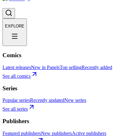
EXPLORE
Comics
Latest releases
New in Panels
Top selling
Recently added
See all comics
Series
Popular series
Recently updated
New series
See all series
Publishers
Featured publishers
New publishers
Active publishers