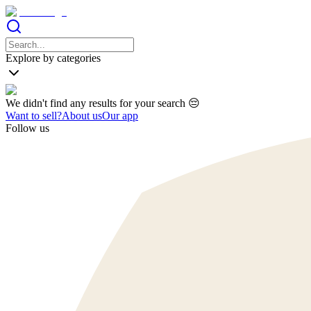
Explore by categories
We didn't find any results for your search 😔
Want to sell?
About us
Our app
Follow us