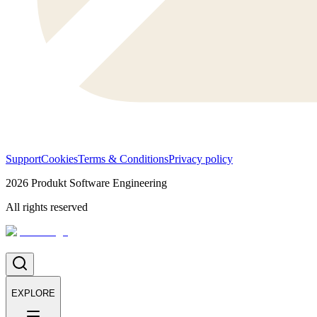
Support
Cookies
Terms & Conditions
Privacy policy
2026
Produkt Software Engineering
All rights reserved
EXPLORE