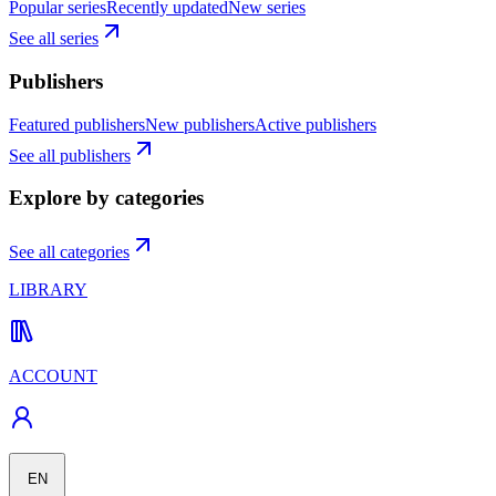
Popular series
Recently updated
New series
See all series
Publishers
Featured publishers
New publishers
Active publishers
See all publishers
Explore by categories
See all categories
LIBRARY
ACCOUNT
EN