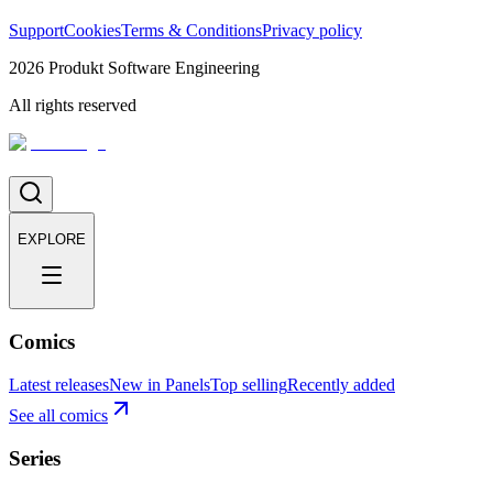
Support
Cookies
Terms & Conditions
Privacy policy
2026
Produkt Software Engineering
All rights reserved
EXPLORE
Comics
Latest releases
New in Panels
Top selling
Recently added
See all comics
Series