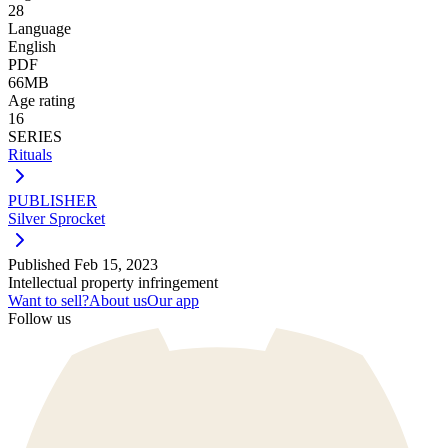
28
Language
English
PDF
66MB
Age rating
16
SERIES
Rituals
PUBLISHER
Silver Sprocket
Published
Feb 15, 2023
Intellectual property infringement
Want to sell?
About us
Our app
Follow us