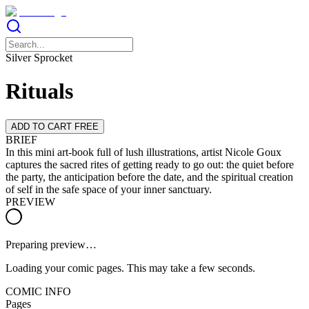
Silver Sprocket
Rituals
ADD TO CART FREE
BRIEF
In this mini art-book full of lush illustrations, artist Nicole Goux
captures the sacred rites of getting ready to go out: the quiet before
the party, the anticipation before the date, and the spiritual creation
of self in the safe space of your inner sanctuary.
PREVIEW
Preparing preview…
Loading your comic pages. This may take a few seconds.
COMIC INFO
Pages