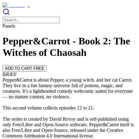
Panels
Pepper&Carrot - Book 2: The
Witches of Chaosah
ADD TO CART FREE
BRIEF
Pepper&Carrot is about Pepper, a young witch, and her cat Carrot.
They live in a fun fantasy universe full of potions, magic, and
creatures. It’s a lighthearted comedy webcomic suited for everyone
— no mature content, no violence.
This second volume collects episodes 12 to 21.
The series is created by David Revoy and is self-published using
only Free/Libre and Open-Source software. Pepper&Carrot itself is
also Free/Libre and Open-Source, released under the Creative
Commons Attribution 4.0 International license.