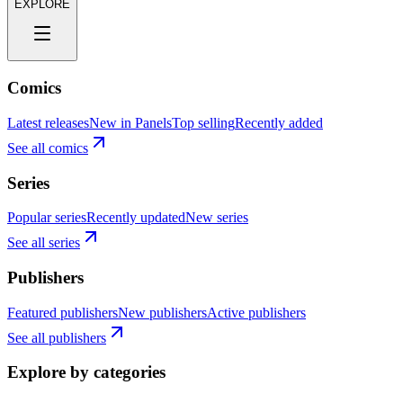
EXPLORE
Comics
Latest releases
New in Panels
Top selling
Recently added
See all comics
Series
Popular series
Recently updated
New series
See all series
Publishers
Featured publishers
New publishers
Active publishers
See all publishers
Explore by categories