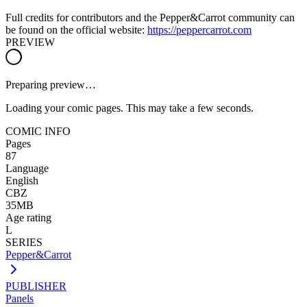
Full credits for contributors and the Pepper&Carrot community can
be found on the official website:
https://peppercarrot.com
PREVIEW
Preparing preview…
Loading your comic pages. This may take a few seconds.
COMIC INFO
Pages
87
Language
English
CBZ
35MB
Age rating
L
SERIES
Pepper&Carrot
PUBLISHER
Panels