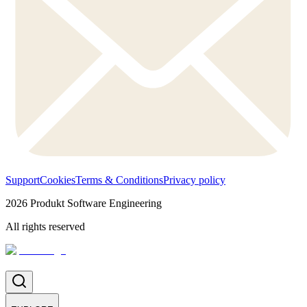
Support
Cookies
Terms & Conditions
Privacy policy
2026
Produkt Software Engineering
All rights reserved