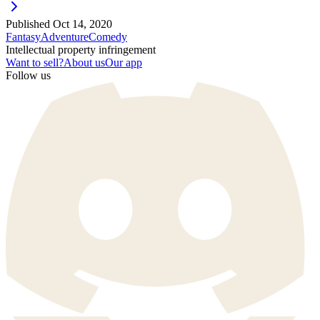
Published
Oct 14, 2020
Fantasy
Adventure
Comedy
Intellectual property infringement
Want to sell?
About us
Our app
Follow us