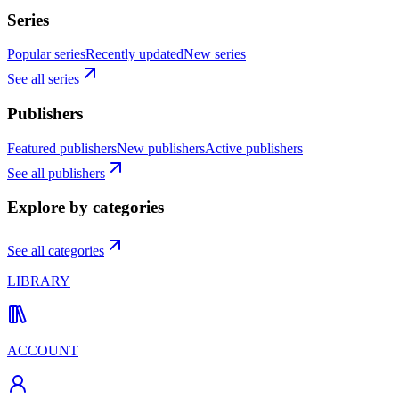
Series
Popular series
Recently updated
New series
See all series
Publishers
Featured publishers
New publishers
Active publishers
See all publishers
Explore by categories
See all categories
LIBRARY
ACCOUNT