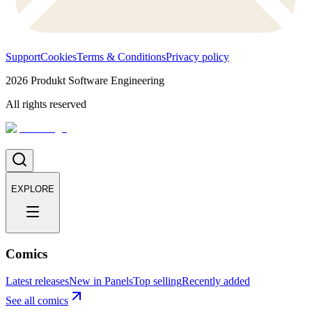
Support
Cookies
Terms & Conditions
Privacy policy
2026
Produkt Software Engineering
All rights reserved
EXPLORE
Comics
Latest releases
New in Panels
Top selling
Recently added
See all comics