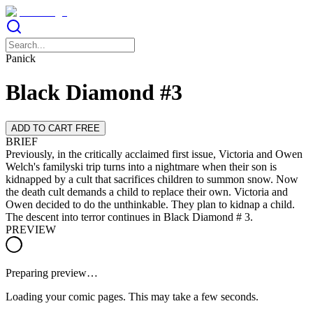
Panick
Black Diamond #3
ADD TO CART FREE
BRIEF
Previously, in the critically acclaimed first issue, Victoria and Owen
Welch's familyski trip turns into a nightmare when their son is
kidnapped by a cult that sacrifices children to summon snow. Now
the death cult demands a child to replace their own. Victoria and
Owen decided to do the unthinkable. They plan to kidnap a child.
The descent into terror continues in Black Diamond # 3.
PREVIEW
Preparing preview…
Loading your comic pages. This may take a few seconds.