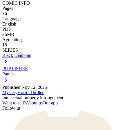
COMIC INFO
Pages
36
Language
English
PDF
86MB
Age rating
18
SERIES
Black Diamond
PUBLISHER
Panick
Published
Nov 12, 2025
Mystery
Horror
Thriller
Intellectual property infringement
Want to sell?
About us
Our app
Follow us